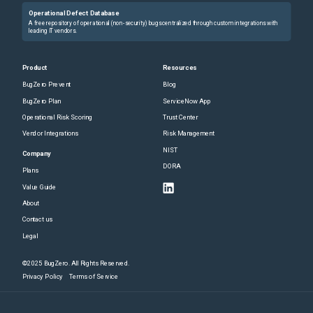
Operational Defect Database
A free repository of operational (non-security) bugs centralized through custom integrations with
leading IT vendors.
Product
Resources
BugZero Prevent
Blog
BugZero Plan
ServiceNow App
Operational Risk Scoring
Trust Center
Vendor Integrations
Risk Management
NIST
Company
DORA
Plans
Value Guide
About
Contact us
Legal
©2025 BugZero. All Rights Reserved.
Privacy Policy
Terms of Service