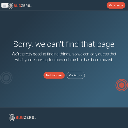
Get a demo
Open main menu
Sorry, we can't find that page
We're pretty good at finding things, so we can only guess that
what you're looking for does not exist or has been moved.
Back to home
Contact us