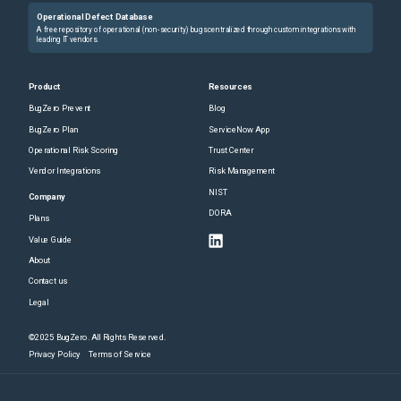
Operational Defect Database
A free repository of operational (non-security) bugs centralized through custom integrations with
leading IT vendors.
Product
Resources
BugZero Prevent
Blog
BugZero Plan
ServiceNow App
Operational Risk Scoring
Trust Center
Vendor Integrations
Risk Management
NIST
Company
DORA
Plans
Value Guide
About
Contact us
Legal
©2025 BugZero. All Rights Reserved.
Privacy Policy
Terms of Service