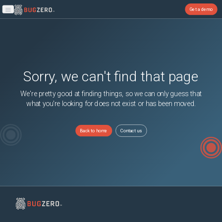
Get a demo
Open main menu
Sorry, we can't find that page
We're pretty good at finding things, so we can only guess that
what you're looking for does not exist or has been moved.
Back to home
Contact us