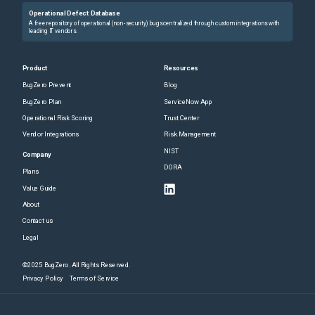
Operational Defect Database
A free repository of operational (non-security) bugs centralized through custom integrations with
leading IT vendors.
Product
Resources
BugZero Prevent
Blog
BugZero Plan
ServiceNow App
Operational Risk Scoring
Trust Center
Vendor Integrations
Risk Management
NIST
Company
DORA
Plans
Value Guide
About
Contact us
Legal
©2025 BugZero. All Rights Reserved.
Privacy Policy
Terms of Service