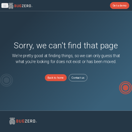
Get a demo
Open main menu
Sorry, we can't find that page
We're pretty good at finding things, so we can only guess that
what you're looking for does not exist or has been moved.
Back to home
Contact us