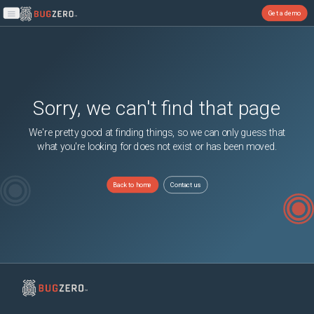
Get a demo
Open main menu
Sorry, we can't find that page
We're pretty good at finding things, so we can only guess that
what you're looking for does not exist or has been moved.
Back to home
Contact us