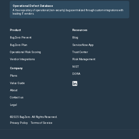
Operational Defect Database
A free repository of operational (non-security) bugs centralized through custom integrations with
leading IT vendors.
Product
Resources
BugZero Prevent
Blog
BugZero Plan
ServiceNow App
Operational Risk Scoring
Trust Center
Vendor Integrations
Risk Management
NIST
Company
DORA
Plans
Value Guide
About
Contact us
Legal
©2025 BugZero. All Rights Reserved.
Privacy Policy
Terms of Service