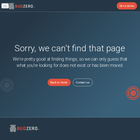
Get a demo
Open main menu
Sorry, we can't find that page
We're pretty good at finding things, so we can only guess that
what you're looking for does not exist or has been moved.
Back to home
Contact us