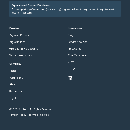
Operational Defect Database
A free repository of operational (non-security) bugs centralized through custom integrations with
leading IT vendors.
Product
Resources
BugZero Prevent
Blog
BugZero Plan
ServiceNow App
Operational Risk Scoring
Trust Center
Vendor Integrations
Risk Management
NIST
Company
DORA
Plans
Value Guide
About
Contact us
Legal
©2025 BugZero. All Rights Reserved.
Privacy Policy
Terms of Service