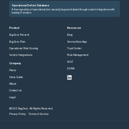
Operational Defect Database
A free repository of operational (non-security) bugs centralized through custom integrations with
leading IT vendors.
Product
Resources
BugZero Prevent
Blog
BugZero Plan
ServiceNow App
Operational Risk Scoring
Trust Center
Vendor Integrations
Risk Management
NIST
Company
DORA
Plans
Value Guide
About
Contact us
Legal
©2025 BugZero. All Rights Reserved.
Privacy Policy
Terms of Service