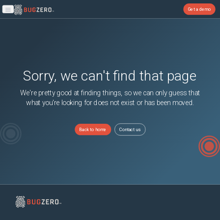
Get a demo
Open main menu
Sorry, we can't find that page
We're pretty good at finding things, so we can only guess that
what you're looking for does not exist or has been moved.
Back to home
Contact us