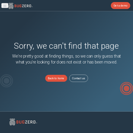
Get a demo
Open main menu
Sorry, we can't find that page
We're pretty good at finding things, so we can only guess that
what you're looking for does not exist or has been moved.
Back to home
Contact us