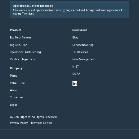
Operational Defect Database
A free repository of operational (non-security) bugs centralized through custom integrations with
leading IT vendors.
Product
Resources
BugZero Prevent
Blog
BugZero Plan
ServiceNow App
Operational Risk Scoring
Trust Center
Vendor Integrations
Risk Management
NIST
Company
DORA
Plans
Value Guide
About
Contact us
Legal
©2025 BugZero. All Rights Reserved.
Privacy Policy
Terms of Service