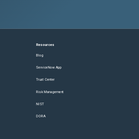
Resources
Blog
ServiceNow App
Trust Center
Risk Management
NIST
DORA