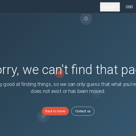
Products
ODD
rry, we can't find that p
y good at finding things, so we can only guess that what you're
does not exist or has been moved.
Back to home
Contact us