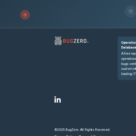
Operatio
Databas
A free rep
operationa
bugs cent
custom in
leading IT
©2025 BugZero. All Rights Reserved.