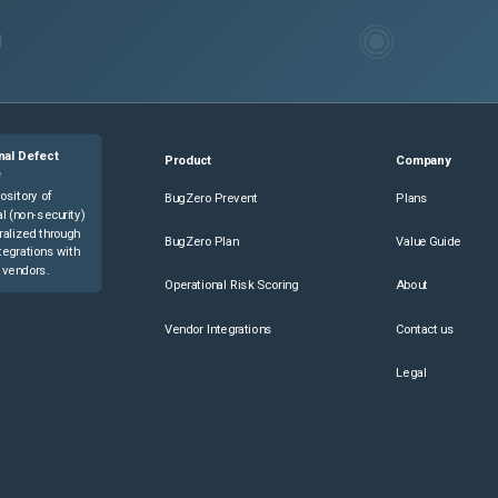
nal Defect
Product
Company
e
ository of
BugZero Prevent
Plans
l (non-security)
ralized through
BugZero Plan
Value Guide
tegrations with
 vendors.
Operational Risk Scoring
About
Vendor Integrations
Contact us
Legal