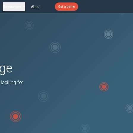
Resources
About
Get a demo
age
 looking for