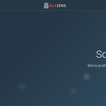
So
We're prett