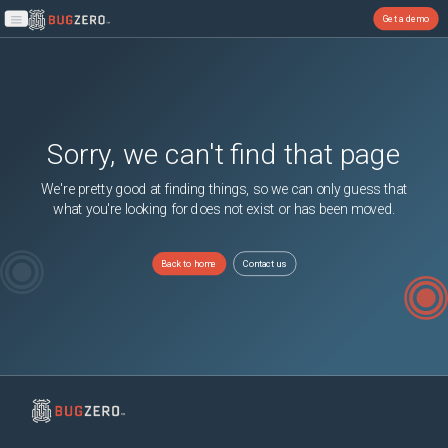
Get a demo
Open main menu
Sorry, we can't find that page
We're pretty good at finding things, so we can only guess that
what you're looking for does not exist or has been moved.
Back to home
Contact us