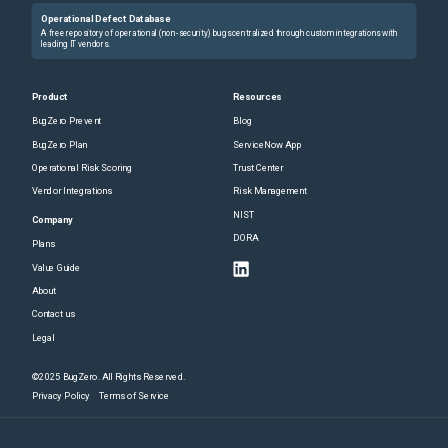
Operational Defect Database
A free repository of operational (non-security) bugs centralized through custom integrations with
leading IT vendors.
Product
Resources
BugZero Prevent
Blog
BugZero Plan
ServiceNow App
Operational Risk Scoring
Trust Center
Vendor Integrations
Risk Management
NIST
Company
DORA
Plans
Value Guide
About
Contact us
Legal
©2025 BugZero. All Rights Reserved.
Privacy Policy
Terms of Service