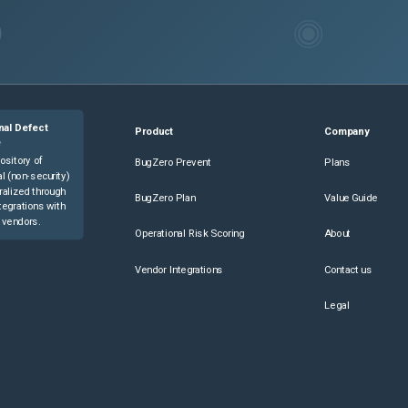
nal Defect
Product
Company
e
ository of
BugZero Prevent
Plans
l (non-security)
ralized through
BugZero Plan
Value Guide
tegrations with
 vendors.
Operational Risk Scoring
About
Vendor Integrations
Contact us
Legal