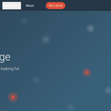
Resources
About
Get a demo
age
 looking for