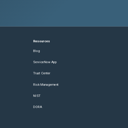
Resources
Blog
ServiceNow App
Trust Center
Risk Management
NIST
DORA