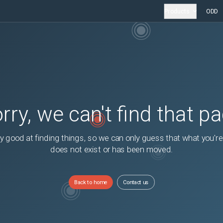
Products
ODD
rry, we can't find that p
y good at finding things, so we can only guess that what you're
does not exist or has been moved.
Back to home
Contact us