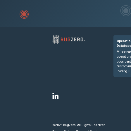
Operatio
Databas
A free rep
operationa
bugs cent
custom in
leading IT
©2025 BugZero. All Rights Reserved.