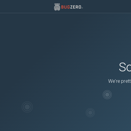
So
We're prett