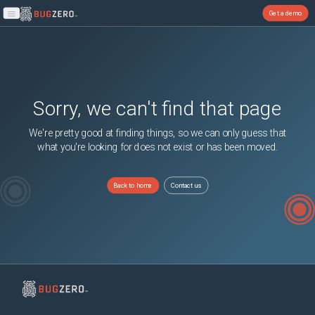
Get a demo
Open main menu
Sorry, we can't find that page
We're pretty good at finding things, so we can only guess that
what you're looking for does not exist or has been moved.
Back to home
Contact us