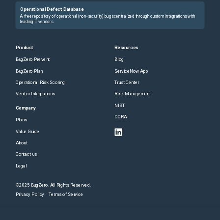
Operational Defect Database
A free repository of operational (non-security) bugs centralized through custom integrations with
leading IT vendors.
Product
Resources
BugZero Prevent
Blog
BugZero Plan
ServiceNow App
Operational Risk Scoring
Trust Center
Vendor Integrations
Risk Management
NIST
Company
DORA
Plans
Value Guide
About
Contact us
Legal
©2025 BugZero. All Rights Reserved.
Privacy Policy
Terms of Service