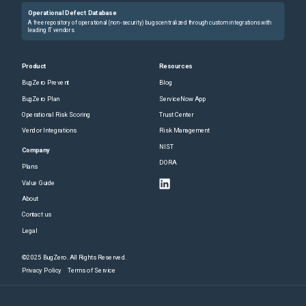
Operational Defect Database
A free repository of operational (non-security) bugs centralized through custom integrations with
leading IT vendors.
Product
Resources
BugZero Prevent
Blog
BugZero Plan
ServiceNow App
Operational Risk Scoring
Trust Center
Vendor Integrations
Risk Management
NIST
Company
DORA
Plans
Value Guide
About
Contact us
Legal
©2025 BugZero. All Rights Reserved.
Privacy Policy
Terms of Service