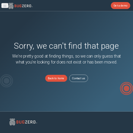
Get a demo
Open main menu
Sorry, we can't find that page
We're pretty good at finding things, so we can only guess that
what you're looking for does not exist or has been moved.
Back to home
Contact us