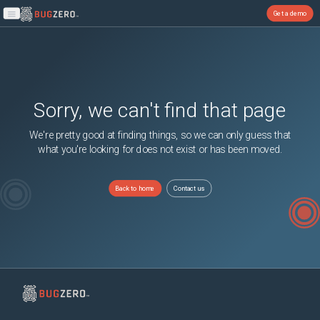
Get a demo
Open main menu
Sorry, we can't find that page
We're pretty good at finding things, so we can only guess that
what you're looking for does not exist or has been moved.
Back to home
Contact us