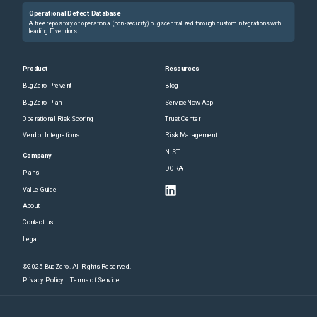
Operational Defect Database
A free repository of operational (non-security) bugs centralized through custom integrations with
leading IT vendors.
Product
Resources
BugZero Prevent
Blog
BugZero Plan
ServiceNow App
Operational Risk Scoring
Trust Center
Vendor Integrations
Risk Management
NIST
Company
DORA
Plans
Value Guide
About
Contact us
Legal
©2025 BugZero. All Rights Reserved.
Privacy Policy
Terms of Service