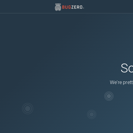
So
We're prett