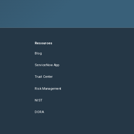
Resources
Blog
ServiceNow App
Trust Center
Risk Management
NIST
DORA