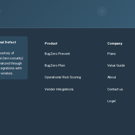
nal Defect
Product
Company
e
ository of
BugZero Prevent
Plans
l (non-security)
ralized through
BugZero Plan
Value Guide
tegrations with
 vendors.
Operational Risk Scoring
About
Vendor Integrations
Contact us
Legal