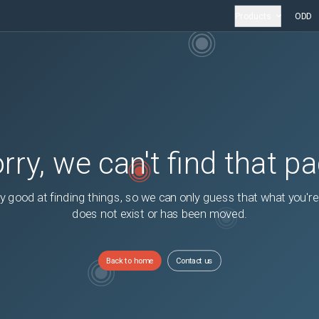
Products
ODD
rry, we can't find that p
y good at finding things, so we can only guess that what you're
does not exist or has been moved.
Back to home
Contact us