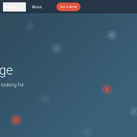
Resources
About
Get a demo
age
 looking for