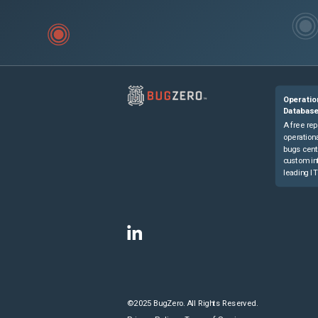
Operatio
Databas
A free rep
operationa
bugs cent
custom in
leading IT
©2025 BugZero. All Rights Reserved.