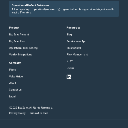
Operational Defect Database
A free repository of operational (non-security) bugs centralized through custom integrations with
leading IT vendors.
Product
Resources
BugZero Prevent
Blog
BugZero Plan
ServiceNow App
Operational Risk Scoring
Trust Center
Vendor Integrations
Risk Management
NIST
Company
DORA
Plans
Value Guide
About
Contact us
Legal
©2025 BugZero. All Rights Reserved.
Privacy Policy
Terms of Service