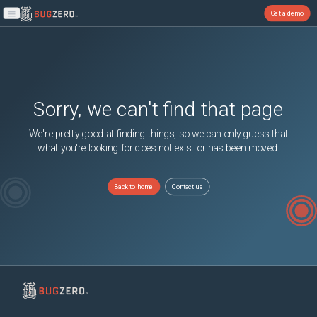
Get a demo
Open main menu
Sorry, we can't find that page
We're pretty good at finding things, so we can only guess that
what you're looking for does not exist or has been moved.
Back to home
Contact us