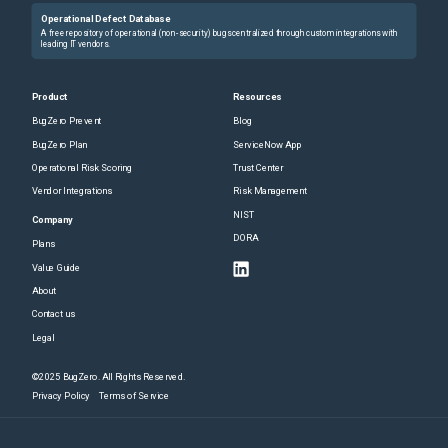
Operational Defect Database
A free repository of operational (non-security) bugs centralized through custom integrations with
leading IT vendors.
Product
Resources
BugZero Prevent
Blog
BugZero Plan
ServiceNow App
Operational Risk Scoring
Trust Center
Vendor Integrations
Risk Management
NIST
Company
DORA
Plans
Value Guide
About
Contact us
Legal
©2025 BugZero. All Rights Reserved.
Privacy Policy
Terms of Service