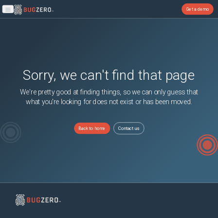
Get a demo
Open main menu
Sorry, we can't find that page
We're pretty good at finding things, so we can only guess that
what you're looking for does not exist or has been moved.
Back to home
Contact us