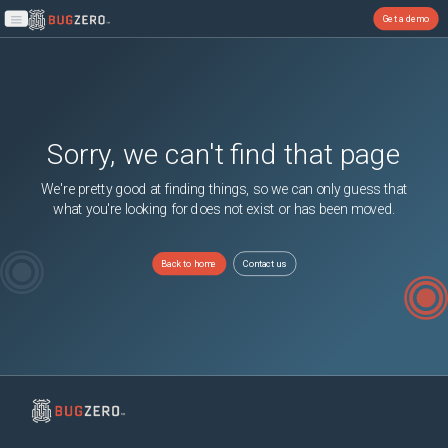
Get a demo
Open main menu
Sorry, we can't find that page
We're pretty good at finding things, so we can only guess that
what you're looking for does not exist or has been moved.
Back to home
Contact us