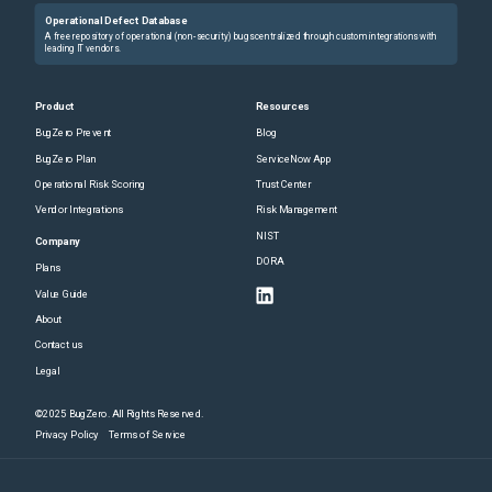
Operational Defect Database
A free repository of operational (non-security) bugs centralized through custom integrations with
leading IT vendors.
Product
Resources
BugZero Prevent
Blog
BugZero Plan
ServiceNow App
Operational Risk Scoring
Trust Center
Vendor Integrations
Risk Management
NIST
Company
DORA
Plans
Value Guide
About
Contact us
Legal
©2025 BugZero. All Rights Reserved.
Privacy Policy
Terms of Service