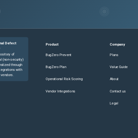
nal Defect
Product
Company
e
ository of
BugZero Prevent
Plans
l (non-security)
ralized through
BugZero Plan
Value Guide
tegrations with
 vendors.
Operational Risk Scoring
About
Vendor Integrations
Contact us
Legal