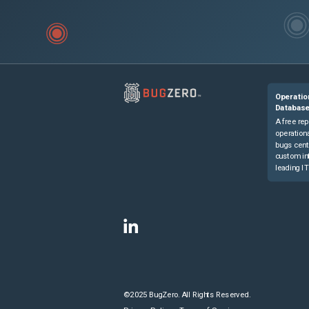
Operatio
Databas
A free rep
operationa
bugs cent
custom in
leading IT
©2025 BugZero. All Rights Reserved.