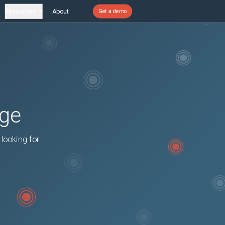
Resources
About
Get a demo
age
 looking for