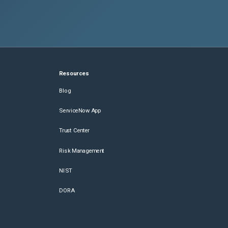
Resources
Blog
ServiceNow App
Trust Center
Risk Management
NIST
DORA