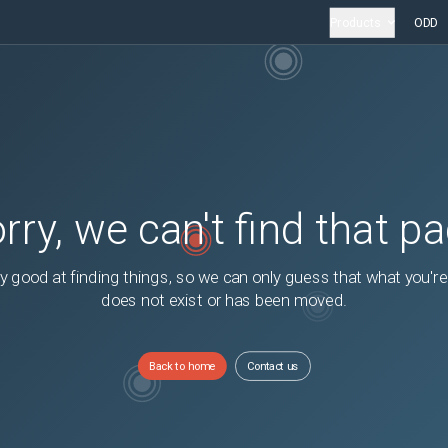
Products
ODD
rry, we can't find that p
y good at finding things, so we can only guess that what you're
does not exist or has been moved.
Back to home
Contact us