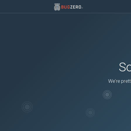
So
We're prett