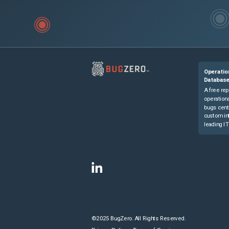
Operatio
Databas
A free rep
operationa
bugs cent
custom in
leading IT
©2025 BugZero. All Rights Reserved.