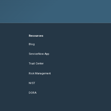
Resources
Blog
ServiceNow App
Trust Center
Risk Management
NIST
DORA