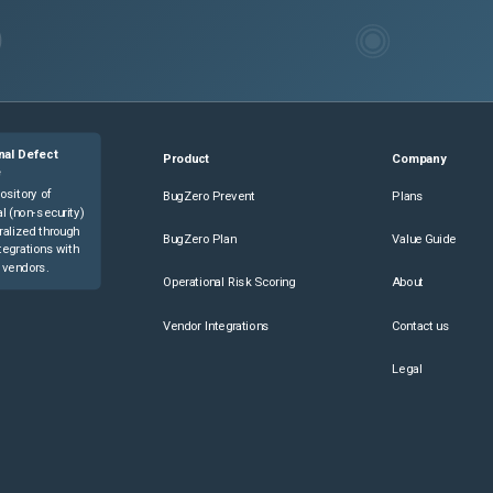
nal Defect
Product
Company
e
ository of
BugZero Prevent
Plans
l (non-security)
ralized through
BugZero Plan
Value Guide
tegrations with
 vendors.
Operational Risk Scoring
About
Vendor Integrations
Contact us
Legal