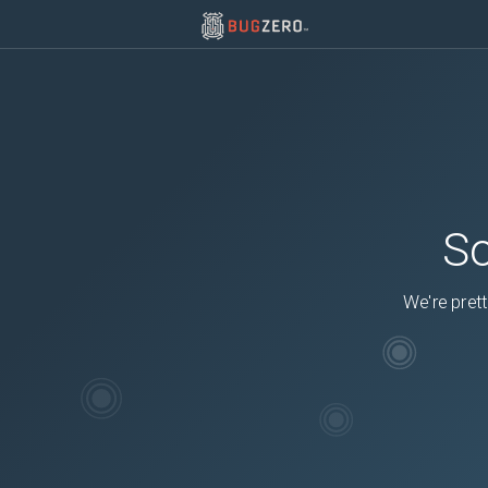
So
We're prett