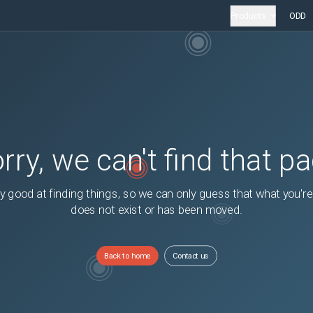
Products
ODD
rry, we can't find that p
y good at finding things, so we can only guess that what you're
does not exist or has been moved.
Back to home
Contact us