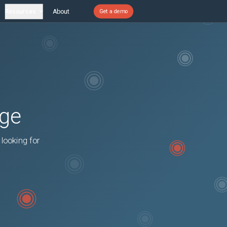
Resources
About
Get a demo
age
 looking for