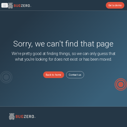
Get a demo
Open main menu
Sorry, we can't find that page
We're pretty good at finding things, so we can only guess that
what you're looking for does not exist or has been moved.
Back to home
Contact us