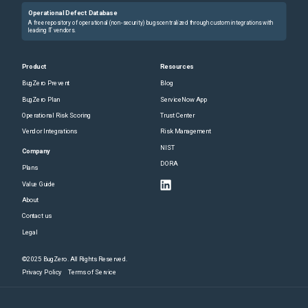
Operational Defect Database
A free repository of operational (non-security) bugs centralized through custom integrations with
leading IT vendors.
Product
Resources
BugZero Prevent
Blog
BugZero Plan
ServiceNow App
Operational Risk Scoring
Trust Center
Vendor Integrations
Risk Management
NIST
Company
DORA
Plans
Value Guide
About
Contact us
Legal
©2025 BugZero. All Rights Reserved.
Privacy Policy
Terms of Service