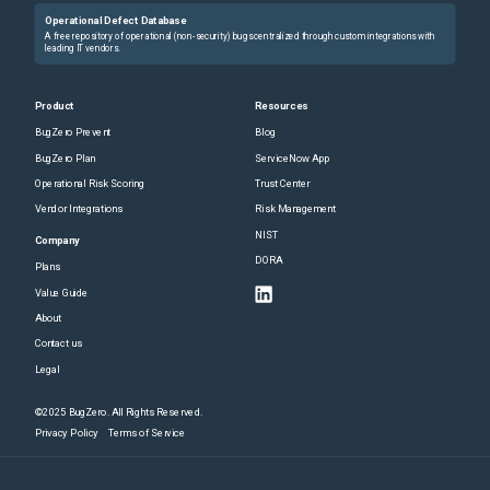
Operational Defect Database
A free repository of operational (non-security) bugs centralized through custom integrations with
leading IT vendors.
Product
Resources
BugZero Prevent
Blog
BugZero Plan
ServiceNow App
Operational Risk Scoring
Trust Center
Vendor Integrations
Risk Management
NIST
Company
DORA
Plans
Value Guide
About
Contact us
Legal
©2025 BugZero. All Rights Reserved.
Privacy Policy
Terms of Service