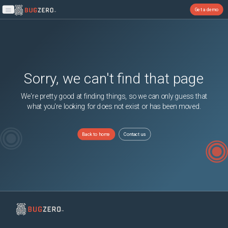
Get a demo
Open main menu
Sorry, we can't find that page
We're pretty good at finding things, so we can only guess that
what you're looking for does not exist or has been moved.
Back to home
Contact us