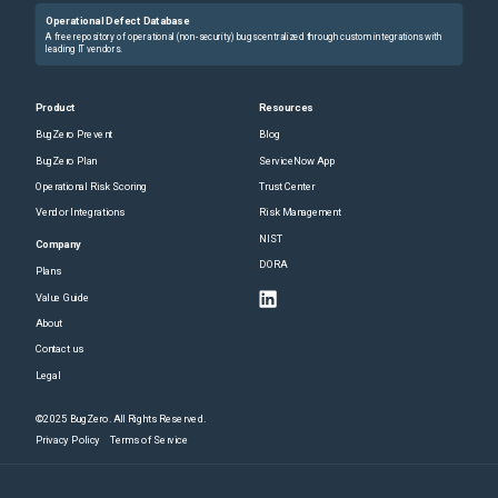
Operational Defect Database
A free repository of operational (non-security) bugs centralized through custom integrations with
leading IT vendors.
Product
Resources
BugZero Prevent
Blog
BugZero Plan
ServiceNow App
Operational Risk Scoring
Trust Center
Vendor Integrations
Risk Management
NIST
Company
DORA
Plans
Value Guide
About
Contact us
Legal
©2025 BugZero. All Rights Reserved.
Privacy Policy
Terms of Service