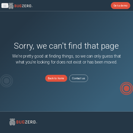
Get a demo
Open main menu
Sorry, we can't find that page
We're pretty good at finding things, so we can only guess that
what you're looking for does not exist or has been moved.
Back to home
Contact us