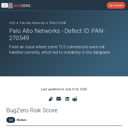
Get a demo
Open main menu
ODD
Palo Alto Networks
PAN-270549
Palo Alto Networks
- Defect ID:
PAN-
270549
Fixed an issue where some TLS connections were not
handled correctly, which led to instability in the dataplane.
Last updated on
July 31st, 2026
BugZero Risk Score
6.3
Medium