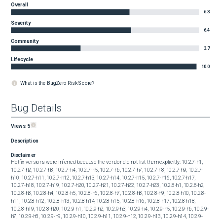
Overall
6.3
Severity
6.4
Community
3.7
Lifecycle
10.0
What is the BugZero Risk Score?
Bug Details
Views:
5
Description
Disclaimer
Hotfix versions were inferred because the vendor did not list them explicitly: 10.2.7-h1, 
10.2.7-h2, 10.2.7-h3, 10.2.7-h4, 10.2.7-h5, 10.2.7-h6, 10.2.7-h7, 10.2.7-h8, 10.2.7-h9, 10.2.7-
h10, 10.2.7-h11, 10.2.7-h12, 10.2.7-h13, 10.2.7-h14, 10.2.7-h15, 10.2.7-h16, 10.2.7-h17, 
10.2.7-h18, 10.2.7-h19, 10.2.7-h20, 10.2.7-h21, 10.2.7-h22, 10.2.7-h23, 10.2.8-h1, 10.2.8-h2, 
10.2.8-h3, 10.2.8-h4, 10.2.8-h5, 10.2.8-h6, 10.2.8-h7, 10.2.8-h8, 10.2.8-h9, 10.2.8-h10, 10.2.8-
h11, 10.2.8-h12, 10.2.8-h13, 10.2.8-h14, 10.2.8-h15, 10.2.8-h16, 10.2.8-h17, 10.2.8-h18, 
10.2.8-h19, 10.2.8-h20, 10.2.9-h1, 10.2.9-h2, 10.2.9-h3, 10.2.9-h4, 10.2.9-h5, 10.2.9-h6, 10.2.9-
h7, 10.2.9-h8, 10.2.9-h9, 10.2.9-h10, 10.2.9-h11, 10.2.9-h12, 10.2.9-h13, 10.2.9-h14, 10.2.9-