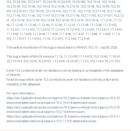
h15, 10.2.9-h16, 10.2.9-h17, 10.2.9-h18, 10.2.9-h19, 10.2.9-h20, 10.2.10-h1, 10.2.10-h2, 
10.2.10-h3, 10.2.10-h4, 10.2.10-h5, 10.2.10-h6, 10.2.10-h7, 10.2.10-h8, 10.2.10-h9, 10.2.10-
h10, 10.2.10-h11, 10.2.10-h12, 10.2.10-h13, 10.2.11-h1, 10.2.11-h2, 10.2.11-h3, 10.2.11-h4, 
10.2.11-h5, 10.2.11-h6, 10.2.11-h7, 10.2.11-h8, 10.2.11-h9, 10.2.11-h10, 10.2.11-h11, 10.2.12-
h1, 10.2.12-h2, 10.2.12-h3, 10.2.12-h4, 10.2.12-h5, 10.2.13-h1, 10.2.13-h2, 11.1.2-h1, 11.1.2-
h2, 11.1.2-h3, 11.1.2-h4, 11.1.2-h5, 11.1.2-h6, 11.1.2-h7, 11.1.2-h8, 11.1.2-h9, 11.1.2-h10, 
11.1.2-h11, 11.1.2-h12, 11.1.2-h13, 11.1.2-h14, 11.1.2-h15, 11.1.2-h16, 11.1.2-h17, 11.1.4-h1, 
11.1.4-h2, 11.1.4-h3, 11.1.4-h4, 11.1.4-h5, 11.1.4-h6, 11.1.4-h7, 11.1.4-h8, 11.1.4-h9, 11.1.4-
h10, 11.1.4-h11, 11.1.4-h12, 11.1.6, 11.2.4-h1, 11.2.4-h2, 11.2.4-h3
The earliest recollection of this bug is traced back to PAN-OS 10.2.10 - July 08, 2026.

This bug is fixed in PAN-OS versions 11.1.8, 11.1.2-h18, 11.1.4-h13, 10.2.12-h6, 11.1.6-h1, 
10.2.10-h14, 10.2.13-h3, 10.2.8-h21, 11.2.4-h4, 10.2.9-h21, 11.2.5, 10.2.7-h24, 10.2.11-h12.

Some TLS connections are not handled correctly leading to an instability in the dataplane 
of PAN-OS.

Fixed an issue where some TLS connections were not handled correctly, which led to 
instability in the dataplane.

For more information:

https://docs.paloaltonetworks.com/pan-os/10-2/pan-os-release-notes/pan-os-10-2-10-
known-and-addressed-issues/pan-os-10-2-10-h14-addressed-issues

https://docs.paloaltonetworks.com/pan-os/10-2/pan-os-release-notes/pan-os-10-2-10-
known-and-addressed-issues/pan-os-10-2-10-known-issues

https://docs.paloaltonetworks.com/pan-os/10-2/pan-os-release-notes/pan-os-10-2-11-
known-and-addressed-issues/pan-os-10-2-11-h12-addressed-issues

https://docs.paloaltonetworks.com/pan-os/10-2/pan-os-release-notes/pan-os-10-2-12-
known-and-addressed-issues/pan-os-10-2-12-h6-addressed-issues
