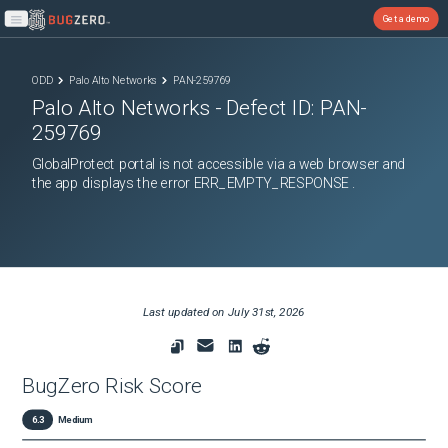
Get a demo
Open main menu
ODD
Palo Alto Networks
PAN-259769
Palo Alto Networks
- Defect ID:
PAN-
259769
GlobalProtect portal is not accessible via a web browser and
the app displays the error ERR_EMPTY_RESPONSE .
Last updated on
July 31st, 2026
BugZero Risk Score
6.3
Medium