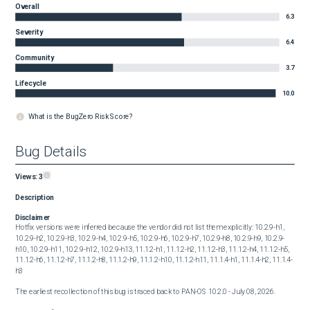
Overall
6.3
Severity
6.4
Community
3.7
Lifecycle
10.0
What is the BugZero Risk Score?
Bug Details
Views:
3
Description
Disclaimer
Hotfix versions were inferred because the vendor did not list them explicitly: 10.2.9-h1, 
10.2.9-h2, 10.2.9-h3, 10.2.9-h4, 10.2.9-h5, 10.2.9-h6, 10.2.9-h7, 10.2.9-h8, 10.2.9-h9, 10.2.9-
h10, 10.2.9-h11, 10.2.9-h12, 10.2.9-h13, 11.1.2-h1, 11.1.2-h2, 11.1.2-h3, 11.1.2-h4, 11.1.2-h5, 
11.1.2-h6, 11.1.2-h7, 11.1.2-h8, 11.1.2-h9, 11.1.2-h10, 11.1.2-h11, 11.1.4-h1, 11.1.4-h2, 11.1.4-
h3
The earliest recollection of this bug is traced back to PAN-OS 10.2.0 - July 08, 2026.
