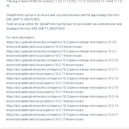
This bug is fixed in PAN-OS versions 11.2.3, 11.1.2-h12, 11.1.5, 10.2.9-h14, 11.1.4-h4, 11.1.3-
h6..

GlobalProtect portal is not accessible via a web browser and the app displays the error 
ERR_EMPTY_RESPONSE .

Fixed an issue where the GlobalProtect portal was not accessible via a web browser and 
displayed the error ERR_EMPTY_RESPONSE .

For more information:

https://docs.paloaltonetworks.com/pan-os/10-2/pan-os-release-notes/pan-os-10-2-0-
known-and-addressed-issues/pan-os-10-2-0-known-issues

https://docs.paloaltonetworks.com/pan-os/10-2/pan-os-release-notes/pan-os-10-2-1-
known-and-addressed-issues/pan-os-10-2-1-known-issues

https://docs.paloaltonetworks.com/pan-os/10-2/pan-os-release-notes/pan-os-10-2-10-
known-and-addressed-issues/pan-os-10-2-10-known-issues

https://docs.paloaltonetworks.com/pan-os/10-2/pan-os-release-notes/pan-os-10-2-11-
known-and-addressed-issues/pan-os-10-2-11-known-issues

https://docs.paloaltonetworks.com/pan-os/10-2/pan-os-release-notes/pan-os-10-2-12-
known-and-addressed-issues/pan-os-10-2-12-known-issues

https://docs.paloaltonetworks.com/pan-os/10-2/pan-os-release-notes/pan-os-10-2-13-
known-and-addressed-issues/pan-os-10-2-13-known-issues

https://docs.paloaltonetworks.com/pan-os/10-2/pan-os-release-notes/pan-os-10-2-14-
known-and-addressed-issues/pan-os-10-2-14-known-issues

https://docs.paloaltonetworks.com/pan-os/10-2/pan-os-release-notes/pan-os-10-2-15-
known-and-addressed-issues/pan-os-10-2-15-known-issues

https://docs.paloaltonetworks.com/pan-os/10-2/pan-os-release-notes/pan-os-10-2-17-
known-and-addressed-issues/pan-os-10-2-17-known-issues

https://docs.paloaltonetworks.com/pan-os/10-2/pan-os-release-notes/pan-os-10-2-18-
known-and-addressed-issues/pan-os-10-2-18-known-issues
