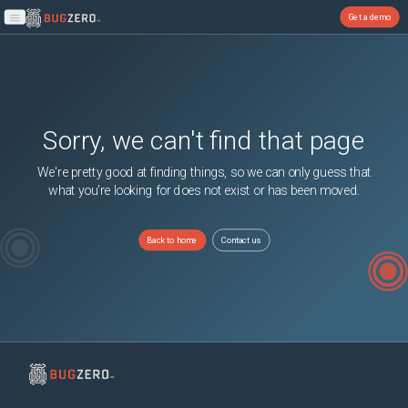
Get a demo
Open main menu
Sorry, we can't find that page
We're pretty good at finding things, so we can only guess that
what you're looking for does not exist or has been moved.
Back to home
Contact us