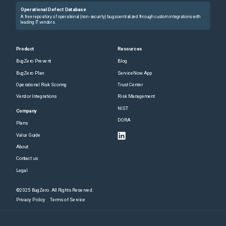
Operational Defect Database
A free repository of operational (non-security) bugs centralized through custom integrations with
leading IT vendors.
Product
Resources
BugZero Prevent
Blog
BugZero Plan
ServiceNow App
Operational Risk Scoring
Trust Center
Vendor Integrations
Risk Management
NIST
Company
DORA
Plans
Value Guide
About
Contact us
Legal
©2025 BugZero. All Rights Reserved.
Privacy Policy
Terms of Service