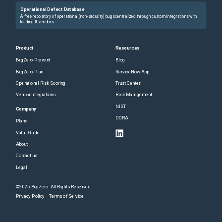
Operational Defect Database
A free repository of operational (non-security) bugs centralized through custom integrations with
leading IT vendors.
Product
Resources
BugZero Prevent
Blog
BugZero Plan
ServiceNow App
Operational Risk Scoring
Trust Center
Vendor Integrations
Risk Management
NIST
Company
DORA
Plans
Value Guide
About
Contact us
Legal
©2025 BugZero. All Rights Reserved.
Privacy Policy
Terms of Service