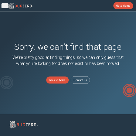
Get a demo
Open main menu
Sorry, we can't find that page
We're pretty good at finding things, so we can only guess that
what you're looking for does not exist or has been moved.
Back to home
Contact us