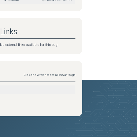
Links
No external links available for this bug
Click on a version to see all relevant bugs