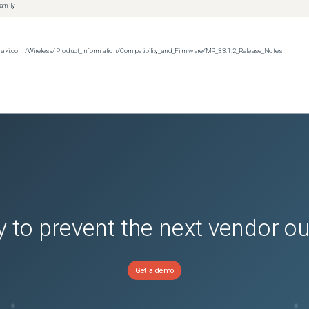
family
n.meraki.com/Wireless/Product_Information/Compatibility_and_Firmware/MR_33.1.2_Release_Notes
 to prevent the next vendor o
Get a demo