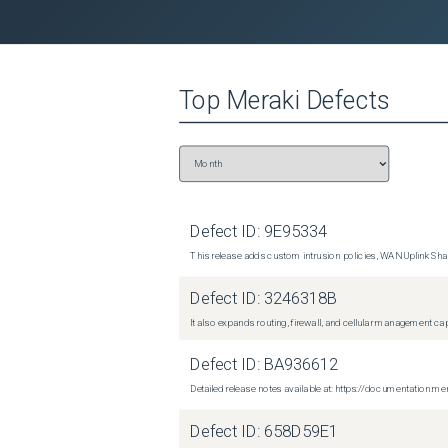
Top
Meraki
Defects
Defect ID:
9E95334
This release adds custom intrusion policies, WAN Uplink Shar
Defect ID:
3246318B
It also expands routing, firewall, and cellular management c
Defect ID:
BA936612
Detailed release notes available at: https://documentati
Defect ID:
658D59E1