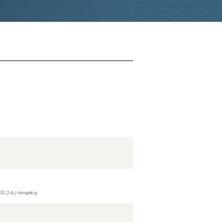
_32.2.4_changelog