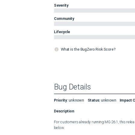
Severity
Community
Lifecycle
What is the BugZero Risk Score?
Bug Details
Priority
:
unknown
Status
:
unknown
Impact 
Description
For customers already running MG 26.1, this release
below.