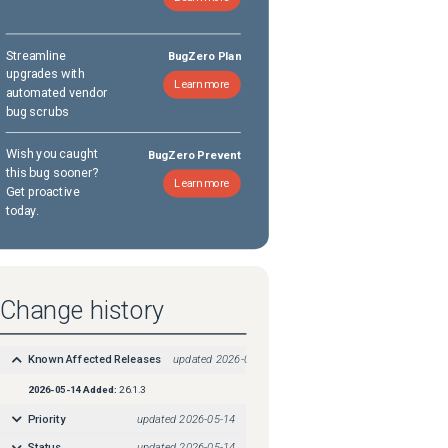
Streamline
BugZero Plan
upgrades with
Learn more
automated vendor
bug scrubs
Wish you caught
BugZero Prevent
this bug sooner?
Learn more
Get proactive
today.
Change history
Known Affected Releases
updated
2026-05-14
2026-05-14
Added:
26.1.3
Priority
updated
2026-05-14
Status
updated
2026-05-14