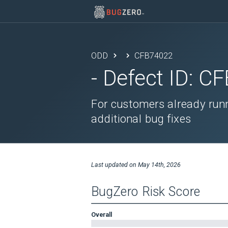
ODD
CFB74022
- Defect ID:
CF
For customers already runn
additional bug fixes
Last updated on
May 14th, 2026
BugZero Risk Score
Overall