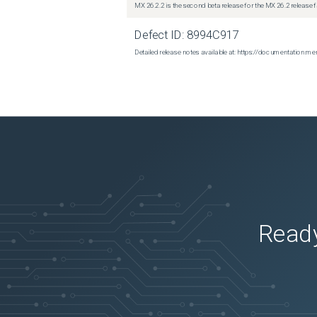
MX 26.2.2 is the second beta release for the MX 26.2 release 
Defect ID:
8994C917
Detailed release notes available at: https://documentatio
Ready