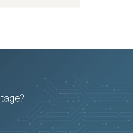
utage?