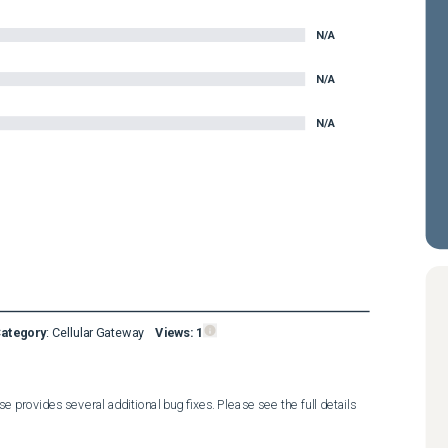
N/A
N/A
N/A
Category
:
Cellular Gateway
Views:
1
 provides several additional bug fixes. Please see the full details 