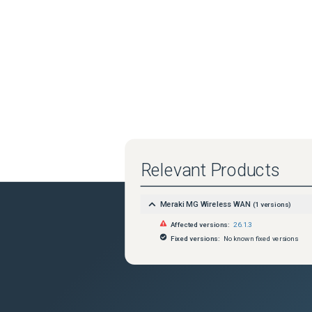
Relevant Products
Meraki MG Wireless WAN
(
1
versions)
Affected versions:
26.1.3
Fixed versions:
No known fixed versions