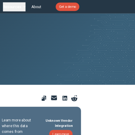
Resources
About
Get a demo
Learn more about
Unknown Vendor
where this data
Integration
comes from
Learn more