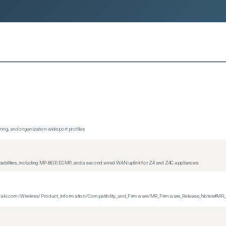
ing, and organization-wide port profiles
apabilities, including MP-BGP, ECMP, and a second wired WAN uplink for Z4 and Z4C appliances
on.meraki.com/Wireless/Product_Information/Compatibility_and_Firmware/MR_Firmware_Release_Notes#MR