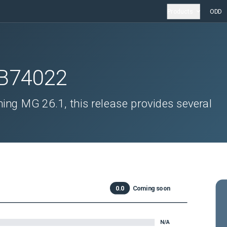
Products
ODD
B74022
ing MG 26.1, this release provides several
0.0
Coming soon
N/A