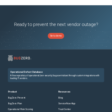
Ready to prevent the next vendor outage?
Get a demo
Operational Defect Database
A free repository of operational (non-security) bugs centralized through custom integrations with
leading IT vendors.
Product
Resources
BugZero Prevent
Blog
BugZero Plan
ServiceNow App
Operational Risk Scoring
Trust Center