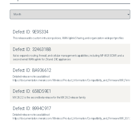
Defect ID:
9E95334
This release adds custom intrusion policies, WAN Uplink Sharing, and organization-wide port profiles
Defect ID:
3246318B
It also expands routing, firewall, and cellular management capabilities, including MP-BGP, ECMP, and a
second wired WAN uplink for Z4 and Z4C appliances
Defect ID:
BA936612
Detailed release notes available at:
https://documentation.meraki.com/Wireless/Product_Information/Compatibility_and_Firmware/MR_Firmware_R
Defect ID:
658D59E1
MX 26.2.2 is the second beta release for the MX 26.2 release family
Defect ID:
8994C917
Detailed release notes available at:
https://documentation.meraki.com/Wireless/Product_Information/Compatibility_and_Firmware/MR_33.1.2_Relea