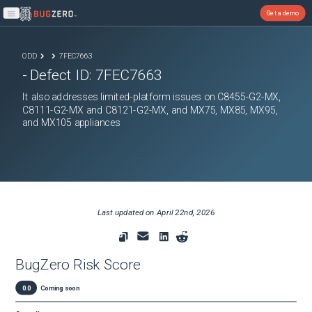
Get a demo
Open main menu
ODD
7FEC7663
- Defect ID:
7FEC7663
It also addresses limited-platform issues on C8455-G2-MX,
C8111-G2-MX and C8121-G2-MX, and MX75, MX85, MX95,
and MX105 appliances
Last updated on
April 22nd, 2026
BugZero Risk Score
0.0
Coming soon