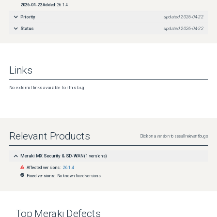
2026-04-22
Added:
26.1.4
Priority
updated
2026-04-22
Status
updated
2026-04-22
Links
No external links available for this bug
Relevant Products
Click on a version to see all relevant bugs
Meraki MX Security & SD-WAN
(
1
versions)
Affected versions:
26.1.4
Fixed versions:
No known fixed versions
Top
Meraki
Defects