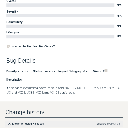
Overall
N/A
Severity
N/A
Community
N/A
Lifecycle
N/A
What is the BugZero Risk Score?
Bug Details
Priority
:
unknown
Status
:
unknown
Impact Category
:
Wired
Views:
2
Description
It also addresses limited-platform issues on C8455-G2-MX, C8111-G2-MX and C8121-G2-
MX, and MX75, MX85, MX95, and MX105 appliances.
Change history
Known Affected Releases
updated
2026-04-22