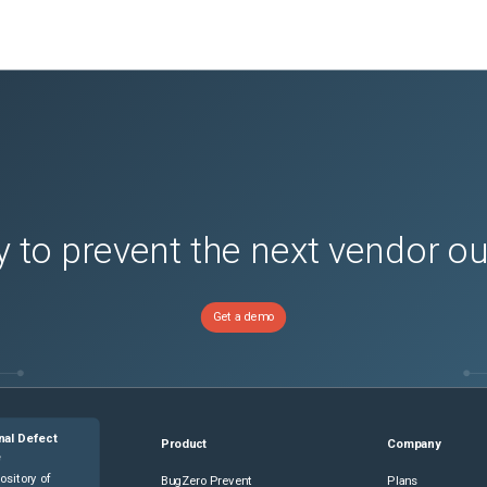
 to prevent the next vendor o
Get a demo
nal Defect
Product
Company
e
ository of
BugZero Prevent
Plans