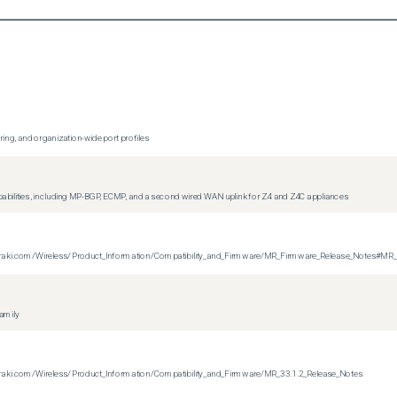
ing, and organization-wide port profiles
apabilities, including MP-BGP, ECMP, and a second wired WAN uplink for Z4 and Z4C appliances
on.meraki.com/Wireless/Product_Information/Compatibility_and_Firmware/MR_Firmware_Release_Notes#MR
family
n.meraki.com/Wireless/Product_Information/Compatibility_and_Firmware/MR_33.1.2_Release_Notes