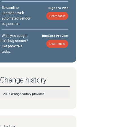
Streamline
BugZero Plan
upgrades with
Learn more
automated vendor
bug scrubs
Wish you caught
BugZero Prevent
this bug sooner?
Learn more
Get proactive
today.
Change history
No change history provided