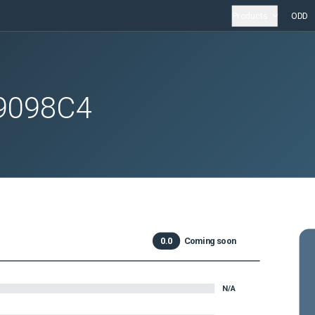
Products
ODD
9098C4
0.0
Coming soon
N/A