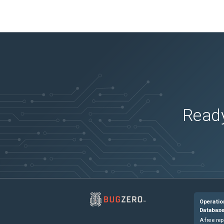
Ready
Operatio
Databas
A free rep