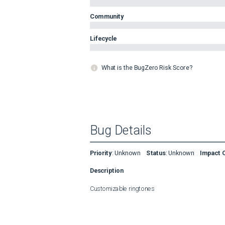
Community
Lifecycle
What is the BugZero Risk Score?
Bug Details
Priority
:
Unknown
Status
:
Unknown
Impact 
Description
Customizable ringtones