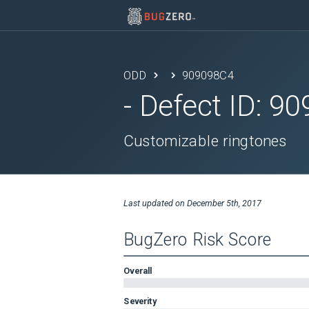
ODD
909098C4
- Defect ID:
90
Customizable ringtones
Last updated on
December 5th, 2017
BugZero Risk Score
Overall
Severity