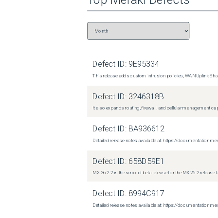
Defect ID:
9E95334
This release adds custom intrusion policies, WAN Uplink Shar
Defect ID:
3246318B
It also expands routing, firewall, and cellular management c
Defect ID:
BA936612
Detailed release notes available at: https://documentati
Defect ID:
658D59E1
MX 26.2.2 is the second beta release for the MX 26.2 release 
Defect ID:
8994C917
Detailed release notes available at: https://documentatio