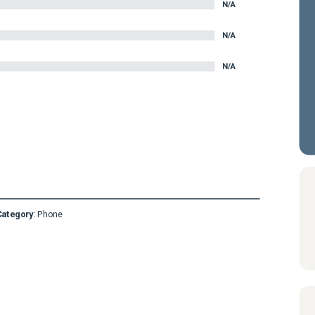
N/A
N/A
N/A
Category
:
Phone