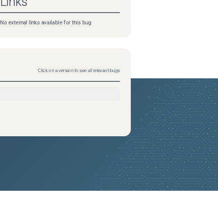
Links
No external links available for this bug
Click on a version to see all relevant bugs