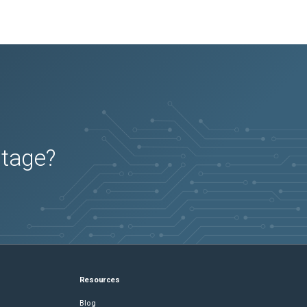
utage?
Resources
Blog