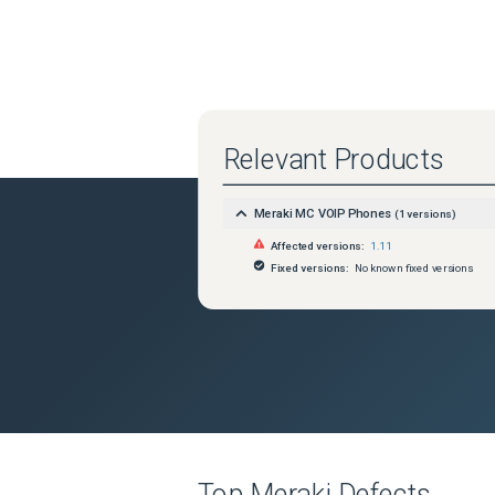
Relevant Products
Meraki MC VOIP Phones
(
1
versions)
Affected versions:
1.11
Fixed versions:
No known fixed versions
Top
Meraki
Defects