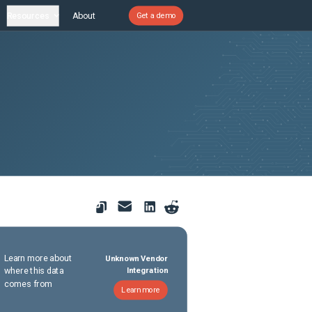
Resources
About
Get a demo
Learn more about
Unknown Vendor
where this data
Integration
comes from
Learn more