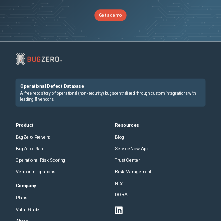
Get a demo
Operational Defect Database
A free repository of operational (non-security) bugs centralized through custom integrations with
leading IT vendors.
Product
Resources
BugZero Prevent
Blog
BugZero Plan
ServiceNow App
Operational Risk Scoring
Trust Center
Vendor Integrations
Risk Management
NIST
Company
DORA
Plans
Value Guide
About