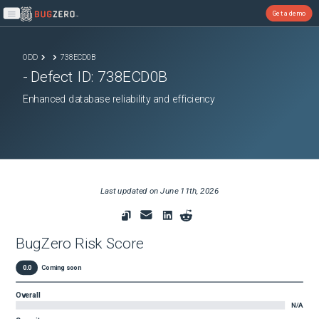
Get a demo
Open main menu
ODD
738ECD0B
- Defect ID:
738ECD0B
Enhanced database reliability and efficiency
Last updated on
June 11th, 2026
BugZero Risk Score
0.0
Coming soon
Overall
N/A