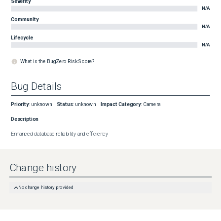
Severity
N/A
Community
N/A
Lifecycle
N/A
What is the BugZero Risk Score?
Bug Details
Priority
:
unknown
Status
:
unknown
Impact Category
:
Camera
Description
Enhanced database reliability and efficiency
Change history
No change history provided