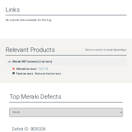
Links
No external links available for this bug
Relevant Products
Click on a version to see all relevant bugs
Meraki MV Cameras
(
2
versions)
Affected versions:
7.3.1
,
7.3
Fixed versions:
No known fixed versions
Top
Meraki
Defects
Defect ID:
9E95334