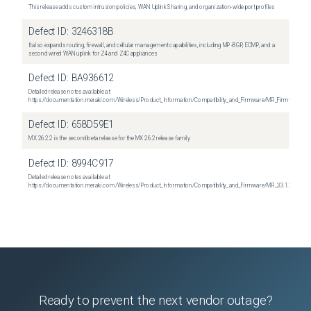
This release adds custom intrusion policies, WAN Uplink Sharing, and organization-wide port profiles
Defect ID:
3246318B
It also expands routing, firewall, and cellular management capabilities, including MP-BGP, ECMP, and a
second wired WAN uplink for Z4 and Z4C appliances
Defect ID:
BA936612
Detailed release notes available at:
https://documentation.meraki.com/Wireless/Product_Information/Compatibility_and_Firmware/MR_Firmware_R
Defect ID:
658D59E1
MX 26.2.2 is the second beta release for the MX 26.2 release family
Defect ID:
8994C917
Detailed release notes available at:
https://documentation.meraki.com/Wireless/Product_Information/Compatibility_and_Firmware/MR_33.1.2_Relea
Ready to prevent the next vendor outage?