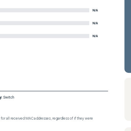
N/A
N/A
N/A
y
:
Switch
r all received MAC addresses, regardless of if they were 