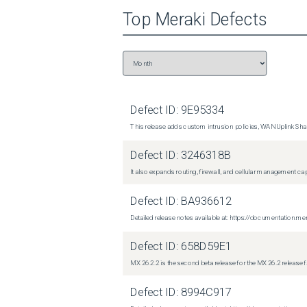
Top
Meraki
Defects
Defect ID:
9E95334
This release adds custom intrusion policies, WAN Uplink Shar
Defect ID:
3246318B
It also expands routing, firewall, and cellular management c
Defect ID:
BA936612
Detailed release notes available at: https://documentati
Defect ID:
658D59E1
MX 26.2.2 is the second beta release for the MX 26.2 release 
Defect ID:
8994C917