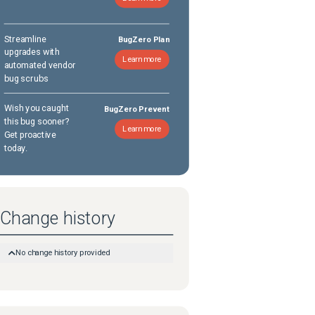
Streamline
BugZero Plan
upgrades with
Learn more
automated vendor
bug scrubs
Wish you caught
BugZero Prevent
this bug sooner?
Learn more
Get proactive
today.
Change history
No change history provided