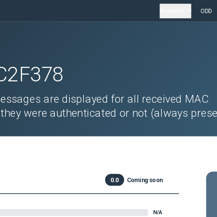
Products
ODD
C2F378
ssages are displayed for all received MAC
 they were authenticated or not (always prese
0.0
Coming soon
N/A