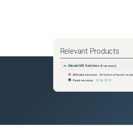
Relevant Products
Meraki MS Switches
(
0
versions)
Affected versions:
No known affected versi
Fixed versions:
15.16
,
15.17