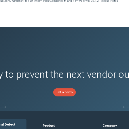
n.meraki.com/Wireless/Product_Information/Compatibility_and_Firmware/MR_33.1.2_Release_Notes
 to prevent the next vendor o
Get a demo
nal Defect
Product
Company