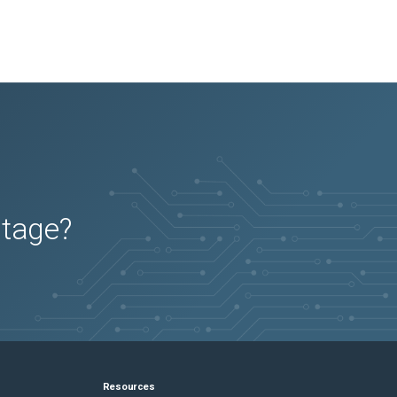
utage?
Resources