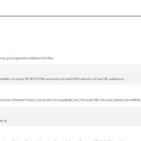
ing, and organization-wide port profiles
apabilities, including MP-BGP, ECMP, and a second wired WAN uplink for Z4 and Z4C appliances
on.meraki.com/Wireless/Product_Information/Compatibility_and_Firmware/MR_Firmware_Release_Notes#MR
family