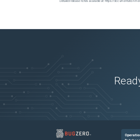
Detailed release notes available at: https://documentatio
Ready
Operatio