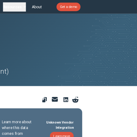
Resources
About
Get a demo
nt)
Learn more about
Unknown Vendor
where this data
Integration
comes from
Learn more