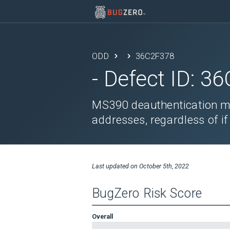
ODD
36C2F378
- Defect ID:
36
MS390 deauthentication me
addresses, regardless of if
Last updated on
October 5th, 2022
BugZero Risk Score
Overall