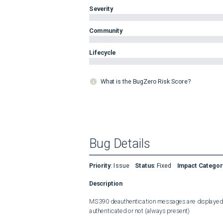
Severity
Community
Lifecycle
What is the BugZero Risk Score?
Bug Details
Priority
:
Issue
Status
:
Fixed
Impact Categor
Description
MS390 deauthentication messages are displayed fo
authenticated or not (always present)