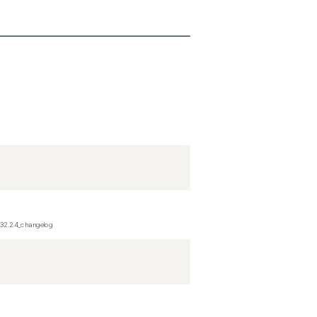
_32.2.4_changelog