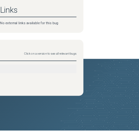
Links
No external links available for this bug
Click on a version to see all relevant bugs