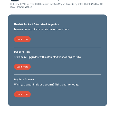
HPE Cray XD690 Systems - BMC Firmware Inventory May Not Immediately Reflect Updated NVIDIA HGX
B300 Firmware Version
Hewlett Packard Enterprise Integration
Learn more about where this data comes from
Learn more
BugZero Plan
Streamline upgrades with automated vendor bug scrubs
Learn more
BugZero Prevent
Wish you caught this bug sooner? Get proactive today.
Learn more