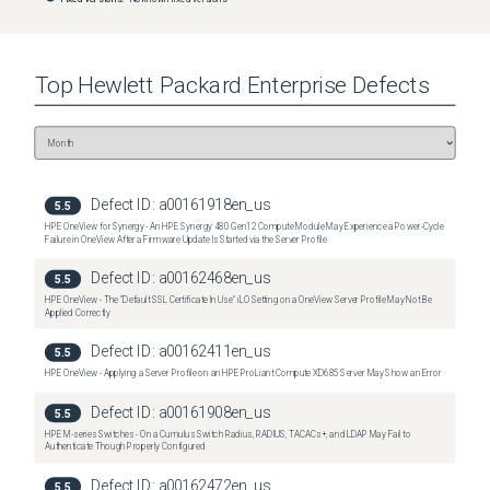
Top
Hewlett Packard Enterprise
Defects
Defect ID:
a00161918en_us
5.5
HPE OneView for Synergy - An HPE Synergy 480 Gen12 Compute Module May Experience a Power-Cycle
Failure in OneView After a Firmware Update Is Started via the Server Profile
Defect ID:
a00162468en_us
5.5
HPE OneView - The "Default SSL Certificate In Use" iLO Setting on a OneView Server Profile May Not Be
Applied Correctly
Defect ID:
a00162411en_us
5.5
HPE OneView - Applying a Server Profile on an HPE ProLiant Compute XD685 Server May Show an Error
Defect ID:
a00161908en_us
5.5
HPE M-series Switches - On a Cumulus Switch Radius, RADIUS, TACACs+, and LDAP May Fail to
Authenticate Though Properly Configured
Defect ID:
a00162472en_us
5.5