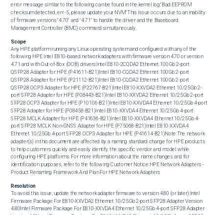
error message similar to the following can be found in the kernel log:"Bad EEPROM 
checksum detected, err -5, please update your NVM"This issue occurs due to an inability 
of firmware versions "4.70" and "4.71" to handle the driver and the Baseboard 
Management Controller (BMC) command simultaneously.
Scope
Any HPE platform running any Linux operating system and configured with any of the 
following HPE Intel E810-based network adapters with firmware version 4.70 or version 
4.71 and with Out-of-Box (OOB) drivers:Intel E810-2CQDA2 Ethernet 100Gb 2-port 
QSFP28 Adapter for HPE (P41611-B21)Intel E810-CQDA2 Ethernet 100Gb 2-port 
QSFP28 Adapter for HPE (P21112-B21)Intel E810-CQDA2 Ethernet 100Gb 2-port 
QSFP28 OCP3 Adapter for HPE (P22767-B21)Intel E810-XXVDA2 Ethernet 10/25Gb 2-
port SFP28 Adapter for HPE (P08443-B21)Intel E810-XXVDA2 Ethernet 10/25Gb 2-port 
SFP28 OCP3 Adapter for HPE (P10106-B21)Intel E810-XXVDA4 Ethernet 10/25Gb 4-port 
SFP28 Adapter for HPE (P08458-B21)Intel E810-XXVDA4 Ethernet 10/25Gb 4-port 
SFP28 MCLK Adapter for HPE (P41636-B21)Intel E810-XXVDA4 Ethernet 10/25Gb 4-
port SFP28 MCLK Non-GNSS Adapter for HPE (P75068-B21)Intel E810-XXVDA4 
Ethernet 10/25Gb 4-port SFP28 OCP3 Adapter for HPE (P41614-B21)Note:The network 
adapter(s) in this document are affected by a naming standard change for HPE products 
to help customers quickly and easily identify the specific vendor and model while 
configuring HPE platforms. For more information about the name changes and for 
identification purposes, refer to the following Customer Notice:HPE Network Adapters - 
Product Renaming Framework And Plan For HPE Network Adapters
Resolution
To avoid this issue, update the network adapter firmware to version 4.80 (or later):Intel 
Firmware Package For E810-XXVDA2 Ethernet 10/25Gb 2-port SFP28 Adapter Version 
4.80Intel Firmware Package For E810-XXVDA4 Ethernet 10/25Gb 4-port SFP28 Adapter 
Version 4.80Intel Firmware Package For E810-XXVDA2 Ethernet 10/25Gb 2-port SFP28 