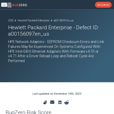
Get a demo
Open main menu
ODD
Hewlett Packard Enterprise
a00156097en_us
Hewlett Packard Enterprise
- Defect ID:
a00156097en_us
HPE Network Adapters - EEPROM Checksum Errors and Link
Failures May Be Experienced On Systems Configured With
HPE Intel E810 Ethernet Adapters With Firmware v4.70 or
v4.71 After a Driver Reload Loop and Reboot Cycle Are
Performed
Last updated on
December 19th, 2025
BugZero Risk Score