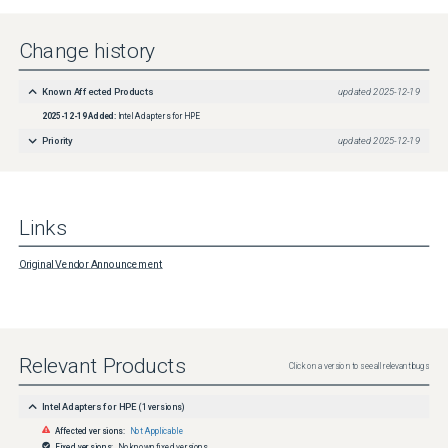
OCP3 Adapter Version 4.80Intel Firmware Package For E810-2CQDA2 Ethernet 100Gb 2-
port QSFP28 Adapter Version 4.80Intel Firmware Package For E810-CQDA2 Ethernet 
100Gb 2-port QSFP28 OCP3 Adapter Version 4.80Intel Firmware Package For E810-
Change history
XXVDA4 Ethernet 10/25Gb 4-port SFP28 MCLK Adapter Version 4.80Intel Firmware 
Package For E810-XXVDA4 Ethernet 10/25Gb 4-port SFP28 OCP3 Adapter Version 
4.80WorkaroundPerform a reboot or reload the driver.
Known Affected Products
updated
2025-12-19
2025-12-19
Added:
Intel Adapters for HPE
Affected OS
Operating Systems Affected:Red Hat Enterprise Linux 10.2, SUSE Linux Enterprise Server 
Priority
updated
2025-12-19
15, Red Hat Enterprise Linux 9.2, Red Hat Enterprise Linux 9.3, Red Hat Enterprise Linux 
9.4, Red Hat Enterprise Linux 10.0, Red Hat Enterprise Linux 10.1, SUSE Linux Enterprise 
Server 11 (x86), SUSE Linux Enterprise Server 12
Links
Original Vendor Announcement
Relevant Products
Click on a version to see all relevant bugs
Intel Adapters for HPE
(
1
versions)
Affected versions:
Not Applicable
Fixed versions:
No known fixed versions