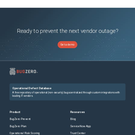
Ready to prevent the next vendor outage?
Get a demo
Operational Defect Database
A free repository of operational (non-security) bugs centralized through custom integrations with
leading IT vendors.
Product
Resources
BugZero Prevent
Blog
BugZero Plan
ServiceNow App
Operational Risk Scoring
Trust Center