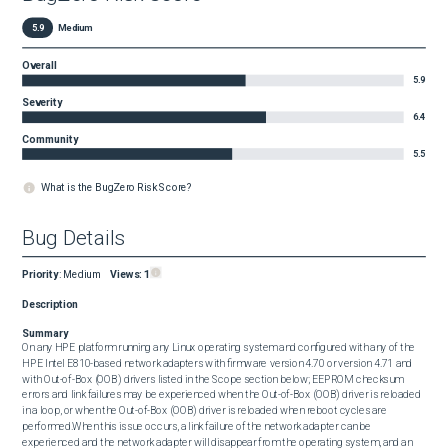
5.9
Medium
Overall
5.9
Severity
6.4
Community
5.5
What is the BugZero Risk Score?
Bug Details
Priority
:
Medium
Views:
1
Description
Summary
On any HPE platform running any Linux operating system and configured with any of the 
HPE Intel E810-based network adapters with firmware version 4.70 or version 4.71 and 
with Out-of-Box (OOB) drivers listed in the Scope section below; EEPROM checksum 
errors and link failures may be experienced when the Out-of-Box (OOB) driver is reloaded 
in a loop, or when the Out-of-Box (OOB) driver is reloaded when reboot cycles are 
performed.When this issue occurs, a link failure of the network adapter can be 
experienced and the network adapter will disappear from the operating system, and an 