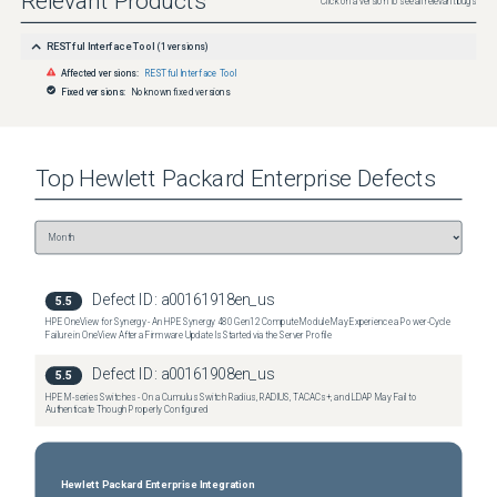
Relevant Products
Click on a version to see all relevant bugs
RESTful Interface Tool
(
1
versions)
Affected versions:
RESTful Interface Tool
Fixed versions:
No known fixed versions
Top
Hewlett Packard Enterprise
Defects
Defect ID:
a00161918en_us
5.5
HPE OneView for Synergy - An HPE Synergy 480 Gen12 Compute Module May Experience a Power-Cycle
Failure in OneView After a Firmware Update Is Started via the Server Profile
Defect ID:
a00161908en_us
5.5
HPE M-series Switches - On a Cumulus Switch Radius, RADIUS, TACACs+, and LDAP May Fail to
Authenticate Though Properly Configured
Hewlett Packard Enterprise Integration