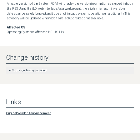
A future version of the System ROM will display the version information as synced in both 
the RBSU and the iLO web interface.As a workaround, the slight mismatch in version 
dates can be safely ignored, as it does not impact system operation or functionality.This 
advisory will be updated when additional solutions become available.
Affected OS
Operating Systems Affected:HP-UX 11.x
Change history
No change history provided
Links
Original Vendor Announcement