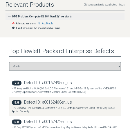
Relevant Products
Click on a version to see all relevant bugs
HPE ProLiant Compute DL384 Gen12
(
1
versions)
Affected versions:
Not Applicable
Fixed versions:
No known fixed versions
Top
Hewlett Packard Enterprise
Defects
Defect ID:
a00162495en_us
7.3
HPE Integrated Lights-Out 6 (iLO 6) - iLO 6 Firmware v1.71 and HPE Gen11 Systems with a NVIDIA H100
GPU May Experience an Uncorrectable Machine Check Exception (UMCE)
Defect ID:
a00162468en_us
5.8
HPE OneView - The "Default SSL Certificate In Use" iLO Setting on a OneView Server Profile May Not Be
Applied Correctly
Defect ID:
a00162472en_us
5.8
HPE Cray XD690 Systems - BMC Firmware Inventory May Not Immediately Reflect Updated NVIDIA HGX