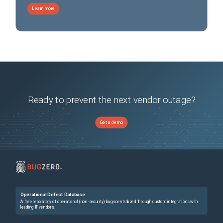
Learn more
Ready to prevent the next vendor outage?
Get a demo
Operational Defect Database
A free repository of operational (non-security) bugs centralized through custom integrations with
leading IT vendors.