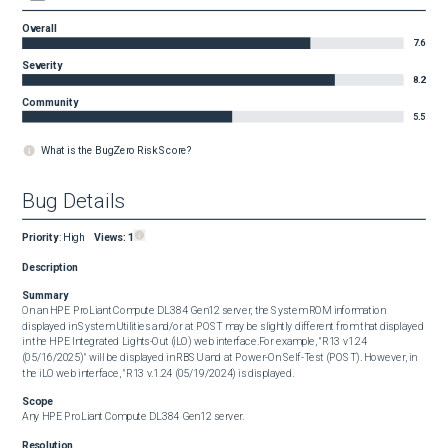
Overall
7.6
Severity
8.2
Community
5.5
What is the BugZero Risk Score?
Bug Details
Priority
:
High
Views:
1
Description
Summary
On an HPE ProLiant Compute DL384 Gen12 server, the System ROM information 
displayed in System Utilities and/or at POST may be slightly different from that displayed 
in the HPE Integrated Lights-Out (iLO) web interface.For example, "R13 v1.24 
(05/16/2025)" will be displayed in RBSU and at Power-On Self-Test (POST). However, in 
the iLO web interface, "R13 v.1.24 (05/19/2024) is displayed.
Scope
Any HPE ProLiant Compute DL384 Gen12 server.
Resolution