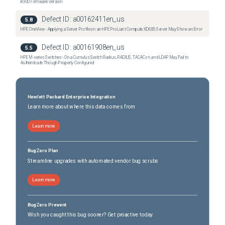
B300 Firmware Version
Defect ID:
a00162411en_us
5.8
HPE OneView - Applying a Server Profile on an HPE ProLiant Compute XD685 Server May Show an Error
Defect ID:
a00161908en_us
5.5
HPE M-series Switches - On a Cumulus Switch Radius, RADIUS, TACACs+, and LDAP May Fail to
Authenticate Though Properly Configured
Hewlett Packard Enterprise Integration
Learn more about where this data comes from
Learn more
BugZero Plan
Streamline upgrades with automated vendor bug scrubs
Learn more
BugZero Prevent
Wish you caught this bug sooner? Get proactive today.