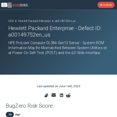
Get a demo
Open main menu
ODD
Hewlett Packard Enterprise
a00149752en_us
Hewlett Packard Enterprise
- Defect ID:
a00149752en_us
HPE ProLiant Compute DL384 Gen12 Server - System ROM
Information May Be Mismatched Between System Utilities or
at Power-On Self-Test (POST) and the iLO Web Interface
Last updated on
June 16th, 2025
BugZero Risk Score
7.6
High