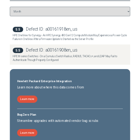
Defect ID:
a00161918en_us
5.5
HPE OneView for Synergy - An HPE Synergy 480 Gen12 Compute Module May Experience a Power-Cycle
Failure in OneView After a Firmware Update Is Started via the Server Profile
Defect ID:
a00161908en_us
5.5
HPE M-series Switches - On a Cumulus Switch Radius, RADIUS, TACACs+, and LDAP May Fail to
Authenticate Though Properly Configured
Hewlett Packard Enterprise Integration
Learn more about where this data comes from
Learn more
BugZero Plan
Streamline upgrades with automated vendor bug scrubs
Learn more