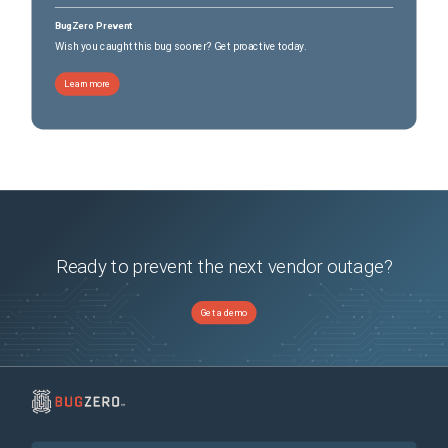
BugZero Prevent
Wish you caught this bug sooner? Get proactive today.
Learn more
Ready to prevent the next vendor outage?
Get a demo