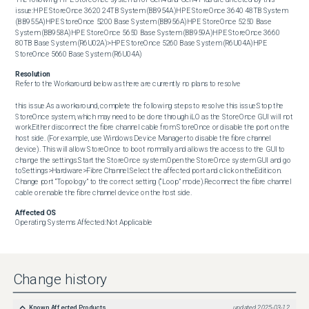
issue:HPE StoreOnce 3620 24TB System (BB954A)HPE StoreOnce 3640 48TB System 
(BB955A)HPE StoreOnce 5200 Base System (BB956A)HPE StoreOnce 5250 Base 
System (BB958A)HPE StoreOnce 5650 Base System (BB959A)HPE StoreOnce 3660 
80TB Base System (R6U02A)>HPE StoreOnce 5260 Base System (R6U04A)HPE 
StoreOnce 5660 Base System (R6U04A)
Resolution
Refer to the Workaround below as there are currently no plans to resolve

this issue.As a workaround, complete the following steps to resolve this issue:Stop the 
StoreOnce system, which may need to be done through iLO as the StoreOnce GUI will not 
work.Either disconnect the fibre channel cable from StoreOnce or disable the port on the 
host side. (For example, use Windows Device Manager to disable the fibre channel 
device). This will allow StoreOnce to boot normally and allows the access to the GUI to 
change the settings.Start the StoreOnce system.Open the StoreOnce system GUI and go 
toSettings>Hardware>Fibre Channel.Select the affected port and click on theEditicon. 
Change port “Topology” to the correct setting (“Loop” mode).Reconnect the fibre channel 
cable or enable the fibre channel device on the host side.
Affected OS
Operating Systems Affected:Not Applicable
Change history
Known Affected Products
updated
2025-03-12