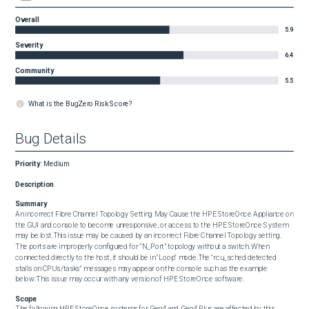
Overall
5.9
Severity
6.4
Community
5.5
What is the BugZero Risk Score?
Bug Details
Priority
:
Medium
Description
Summary
An incorrect Fibre Channel Topology Setting May Cause the HPE StoreOnce Appliance on 
the GUI and console to become unresponsive, or access to the HPE StoreOnce System 
may be lost.This issue may be caused by an incorrect Fibre Channel Topology setting. 
The ports are improperly configured for “N_Port” topology without a switch. When 
connected directly to the host, it should be in "Loop" mode.The "rcu_sched detected 
stalls on CPUs/tasks" messages may appear on the console such as the example 
below:This issue may occur with any version of HPE StoreOnce software.
Scope
The following HPE StoreOnce systems for Gen4 and Gen4 Plus are affected by this 