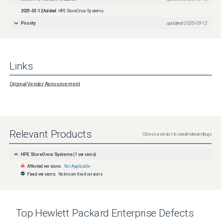
2025-03-12
Added:
HPE StoreOnce Systems
Priority
updated
2025-03-12
Links
Original Vendor Announcement
Relevant Products
Click on a version to see all relevant bugs
HPE StoreOnce Systems
(
1
versions)
Affected versions:
Not Applicable
Fixed versions:
No known fixed versions
Top
Hewlett Packard Enterprise
Defects