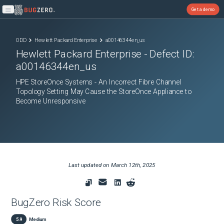
Get a demo
Open main menu
ODD
Hewlett Packard Enterprise
a00146344en_us
Hewlett Packard Enterprise
- Defect ID:
a00146344en_us
HPE StoreOnce Systems - An Incorrect Fibre Channel
Topology Setting May Cause the StoreOnce Appliance to
Become Unresponsive
Last updated on
March 12th, 2025
BugZero Risk Score
5.9
Medium