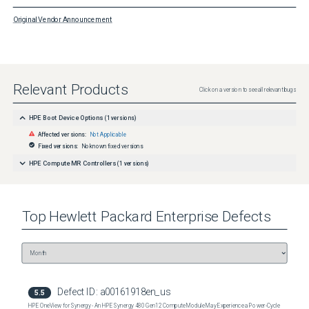
Original Vendor Announcement
Relevant Products
Click on a version to see all relevant bugs
HPE Boot Device Options
(
1
versions)
Affected versions:
Not Applicable
Fixed versions:
No known fixed versions
HPE Compute MR Controllers
(
1
versions)
Top
Hewlett Packard Enterprise
Defects
Defect ID:
a00161918en_us
5.5
HPE OneView for Synergy - An HPE Synergy 480 Gen12 Compute Module May Experience a Power-Cycle