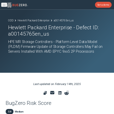
Get a demo
Open main menu
ODD
Hewlett Packard Enterprise
a00145765en_us
Hewlett Packard Enterprise
- Defect ID:
a00145765en_us
HPE MR Storage Controllers - Platform Level Data Model
(PLDM) Firmware Update of Storage Controllers May Fail on
Servers Installed With AMD EPYC 9xx5 2P Processors
Last updated on
February 14th, 2025
BugZero Risk Score
5.9
Medium