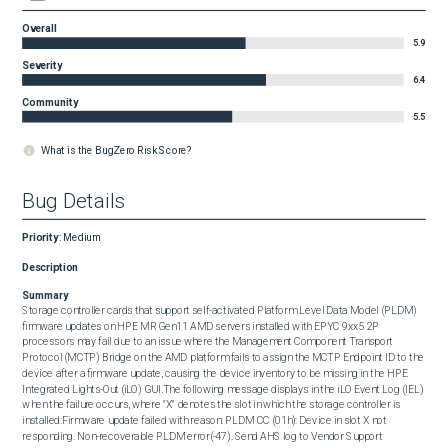
Overall
5.9
Severity
6.4
Community
5.5
What is the BugZero Risk Score?
Bug Details
Priority
:
Medium
Description
Summary
Storage controller cards that support self-activated Platform Level Data Model (PLDM) 
firmware updates on HPE MR Gen11 AMD servers installed with EPYC 9xx5 2P 
processors may fail due to an issue where the Management Component Transport 
Protocol (MCTP) Bridge on the AMD platform fails to assign the MCTP Endpoint ID to the 
device after a firmware update, causing the device inventory to be missing in the HPE 
Integrated Lights-Out (iLO) GUI.The following message displays in the iLO Event Log (IEL) 
when the failure occurs, where "X" denotes the slot in which the storage controller is 
installed:Firmware update failed with reason: PLDM CC (01h): Device in slot X not 
responding. Non-recoverable PLDM error(-47). Send AHS log to Vendor Support