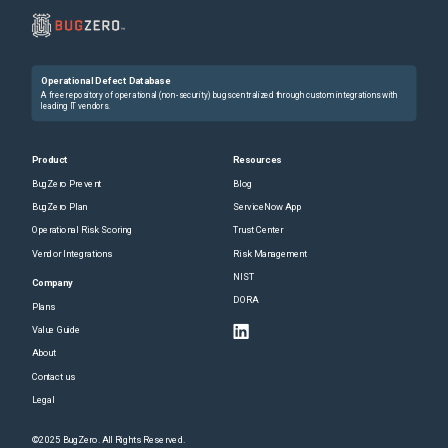
Operational Defect Database
A free repository of operational (non-security) bugs centralized through custom integrations with
leading IT vendors.
Product
Resources
BugZero Prevent
Blog
BugZero Plan
ServiceNow App
Operational Risk Scoring
Trust Center
Vendor Integrations
Risk Management
NIST
Company
DORA
Plans
Value Guide
About
Contact us
Legal
©2025 BugZero. All Rights Reserved.