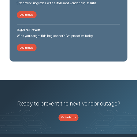
Streamline upgrades with automated vendor bug scrubs
Learn more
BugZero Prevent
Wish you caught this bug sooner? Get proactive today.
Learn more
Ready to prevent the next vendor outage?
Get a demo