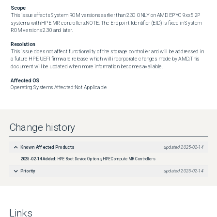
Scope
This issue affects System ROM versions earlier than 2.30 ONLY on AMD EPYC 9xx5 2P 
systems with HPE MR controllers.NOTE: The Endpoint Identifier (EID) is fixed in System 
ROM versions 2.30 and later.
Resolution
This issue does not affect functionality of the storage controller and will be addressed in 
a future HPE UEFI firmware release which will incorporate changes made by AMD.This 
document will be updated when more information becomes available.
Affected OS
Operating Systems Affected:Not Applicable
Change history
Known Affected Products
updated
2025-02-14
2025-02-14
Added:
HPE Boot Device Options, HPE Compute MR Controllers
Priority
updated
2025-02-14
Links