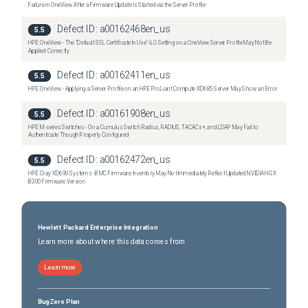
Failure in OneView After a Firmware Update Is Started via the Server Profile
Defect ID:
a00162468en_us
5.5
HPE OneView - The "Default SSL Certificate In Use" iLO Setting on a OneView Server Profile May Not Be
Applied Correctly
Defect ID:
a00162411en_us
5.5
HPE OneView - Applying a Server Profile on an HPE ProLiant Compute XD685 Server May Show an Error
Defect ID:
a00161908en_us
5.5
HPE M-series Switches - On a Cumulus Switch Radius, RADIUS, TACACs+, and LDAP May Fail to
Authenticate Though Properly Configured
Defect ID:
a00162472en_us
5.5
HPE Cray XD690 Systems - BMC Firmware Inventory May Not Immediately Reflect Updated NVIDIA HGX
B300 Firmware Version
Hewlett Packard Enterprise Integration
Learn more about where this data comes from
Learn more
BugZero Plan