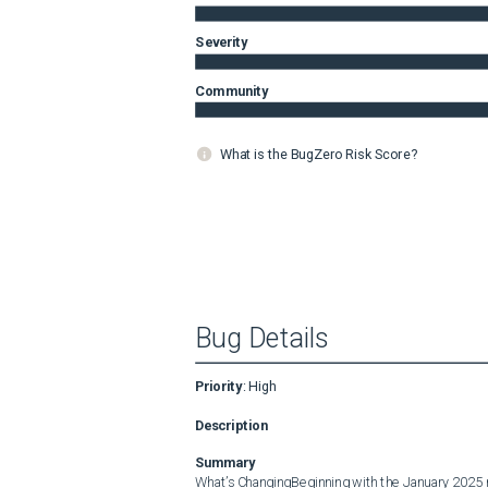
Severity
Community
What is the BugZero Risk Score?
Bug Details
Priority
:
High
Description
Summary
What’s ChangingBeginning with the January 2025 