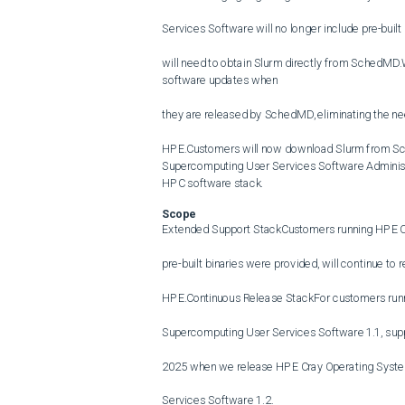
Services Software will no longer include pre-built 
will need to obtain Slurm directly from SchedMD
software updates when

they are released by SchedMD, eliminating the need
HPE.Customers will now download Slurm from Sch
Supercomputing User Services Software Administrat
HPC software stack.
Scope
Extended Support StackCustomers running HPE C
pre-built binaries were provided, will continue to re
HPE.Continuous Release StackFor customers run
Supercomputing User Services Software 1.1, suppor
2025 when we release HPE Cray Operating Syste
Services Software 1.2.