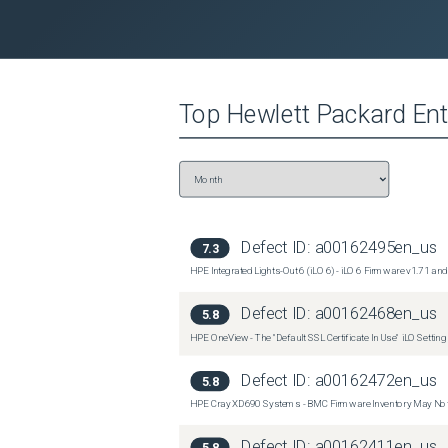
Affected OS
Operating Systems Affected:Not Applicable
Top
Hewlett Packard Ent
Defect ID:
a00162495en_us
7.3
HPE Integrated Lights-Out 6 (iLO 6) - iLO 6 Firmware v1.7
Defect ID:
a00162468en_us
5.8
HPE OneView - The "Default SSL Certificate In Use" iLO Settin
Defect ID:
a00162472en_us
5.8
HPE Cray XD690 Systems - BMC Firmware Inventory May Not
Defect ID:
a00162411en_us
5.8