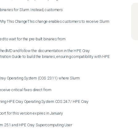
binaries for Slurm. Instead, customers

.Why This ChangeThis change enables customers to receive Slurm 
 to wait for the pre-built binaries from

edMD and follow the documentation in the HPE Cray 
ion Guide to build the binaries, ensuring compatibility with HPE 
ray Operating System (COS 23.11) where Slurm

ceive critical fixes direct from

ning HPE Cray Operating System COS 24.7/ HPE Cray

t for this version expires in January

m 25.1 and HPE Cray Supercomputing User
