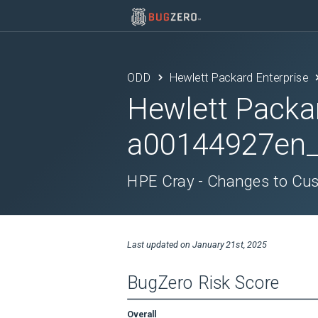
ODD
Hewlett Packard Enterprise
Hewlett Packa
a00144927en
HPE Cray - Changes to Cu
Last updated on
January 21st, 2025
BugZero Risk Score
Overall