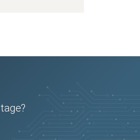
utage?