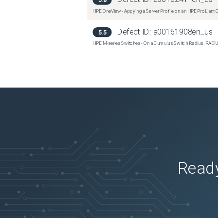
HPE OneView - Applying a Server Profile on an HPE ProLian
Defect ID:
a00161908en_us
5.5
HPE M-series Switches - On a Cumulus Switch Radius, RADIU
Ready