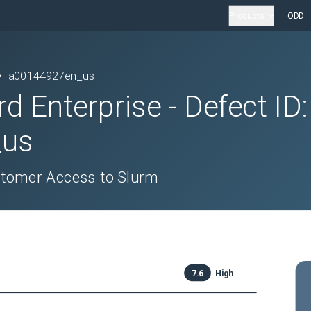
Products
ODD
a00144927en_us
rd Enterprise
- Defect ID:
_us
stomer Access to Slurm
7.6
High