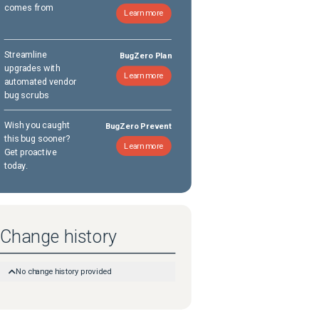
comes from
Learn more
Streamline
BugZero Plan
upgrades with
Learn more
automated vendor
bug scrubs
Wish you caught
BugZero Prevent
this bug sooner?
Learn more
Get proactive
today.
Change history
No change history provided