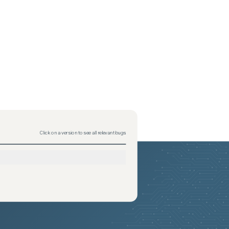
Click on a version to see all relevant bugs