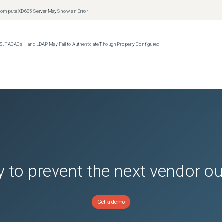
t Compute XD685 Server May Show an Error
S, TACACs+, and LDAP May Fail to Authenticate Though Properly Configured
 to prevent the next vendor o
Get a demo