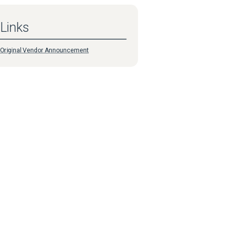
Links
Original Vendor Announcement