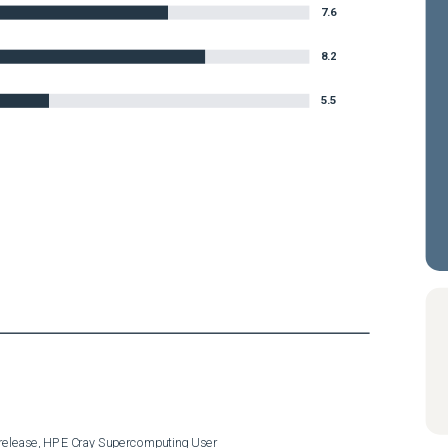
7.6
8.2
5.5
release, HPE Cray Supercomputing User
