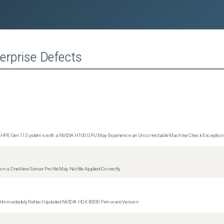
erprise
Defects
1 and HPE Gen11 Systems with a NVIDIA H100 GPU May Experience an Uncorrectable Machine Check Exceptio
g on a OneView Server Profile May Not Be Applied Correctly
 Immediately Reflect Updated NVIDIA HGX B300 Firmware Version