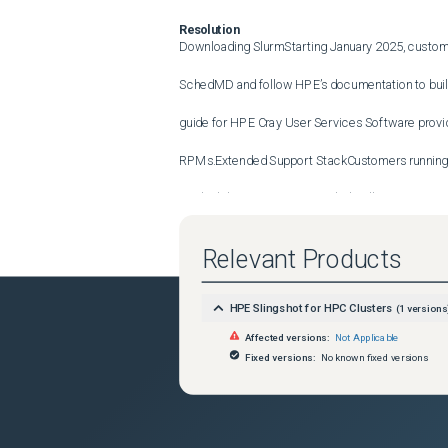
Resolution
Downloading SlurmStarting January 2025, custome
SchedMD and follow HPE’s documentation to build 
guide for HPE Cray User Services Software provide
RPMs.Extended Support StackCustomers running 
pre-built binaries were provided, will continue to r
Support for this version expires in June 2025 whe
Relevant Products
remain on a supported version of software. Afterwar
HPE Slingshot for HPC Clusters
(
1
versions
by Sched MD.Continuous Release StackFor custo
Affected versions:
Not Applicable
Supercomputing User Services Software 1.1, suppor
Fixed versions:
No known fixed versions
2025 when we release HPE Cray Operating Syste
Services Software 1.2.