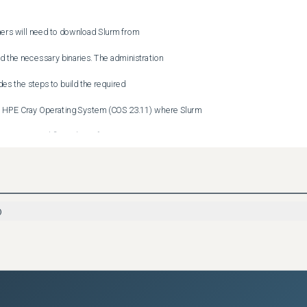
rs will need to download Slurm from

the necessary binaries. The administration

s the steps to build the required

HPE Cray Operating System (COS 23.11) where Slurm

eceive critical fixes direct from HPE.

n customers will need to upgrade to

ds, all fixes will be provided directly

)
mers running HPE Cray Operating System COS 24.7/ HPE Cray

t for this version expires in January

m 25.1 and HPE Cray Supercomputing User
