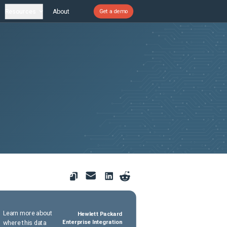
Resources
About
Get a demo
Learn more about
Hewlett Packard
where this data
Enterprise Integration