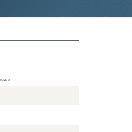
n (UMCE)