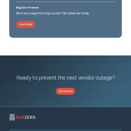
BugZero Prevent
Wish you caught this bug sooner? Get proactive today.
Learn more
Ready to prevent the next vendor outage?
Get a demo