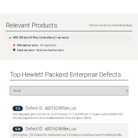
Relevant Products
Click on a version to see all relevant bugs
HPE SR Gen10 Plus Controllers
(
1
versions)
Affected versions:
Not Applicable
Fixed versions:
No known fixed versions
Top
Hewlett Packard Enterprise
Defects
Defect ID:
a00162495en_us
7.3
HPE Integrated Lights-Out 6 (iLO 6) - iLO 6 Firmware v1.71 and HPE Gen11 Systems with a NVIDIA H100
GPU May Experience an Uncorrectable Machine Check Exception (UMCE)
Defect ID:
a00162468en_us
5.8
HPE OneView - The "Default SSL Certificate In Use" iLO Setting on a OneView Server Profile May Not Be