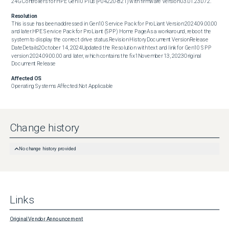
24G Controllers for HPE Gen10 Plus (P04220-B21) with firmware version 03.01.23.072.
Resolution
This issue has been addressed in Gen10 Service Pack for ProLiant Version 2024.09.00.00 
and later.HPE Service Pack for ProLiant (SPP) Home PageAs a workaround, reboot the 
system to display the correct drive status.Revision HistoryDocument VersionRelease 
DateDetails2October 14, 2024Updated the Resolution with text and link for Gen10 SPP 
version 2024.09.00.00 and later, which contains the fix1November 13, 2023Original 
Document Release
Affected OS
Operating Systems Affected:Not Applicable
Change history
No change history provided
Links
Original Vendor Announcement