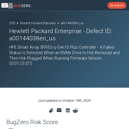
Get a demo
Open main menu
ODD
Hewlett Packard Enterprise
a00144038en_us
Hewlett Packard Enterprise
- Defect ID:
a00144038en_us
HPE Smart Array SR932i-p Gen10 Plus Controller - A Failed
Status Is Detected When an NVMe Drive Is Hot-Removed and
Then Hot-Plugged When Running Firmware Version
03.01.23.072
Last updated on
October 14th, 2024
BugZero Risk Score