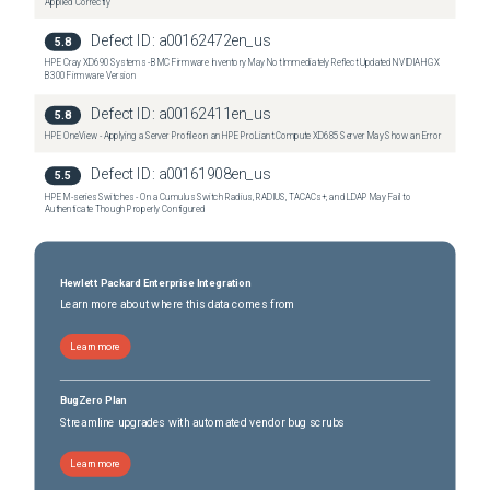
Applied Correctly
Defect ID:
a00162472en_us
5.8
HPE Cray XD690 Systems - BMC Firmware Inventory May Not Immediately Reflect Updated NVIDIA HGX
B300 Firmware Version
Defect ID:
a00162411en_us
5.8
HPE OneView - Applying a Server Profile on an HPE ProLiant Compute XD685 Server May Show an Error
Defect ID:
a00161908en_us
5.5
HPE M-series Switches - On a Cumulus Switch Radius, RADIUS, TACACs+, and LDAP May Fail to
Authenticate Though Properly Configured
Hewlett Packard Enterprise Integration
Learn more about where this data comes from
Learn more
BugZero Plan
Streamline upgrades with automated vendor bug scrubs
Learn more