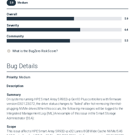
5.9
Medium
Overall
5.9
Severity
6.4
Community
5.5
What is the BugZero Risk Score?
Bug Details
Priority
:
Medium
Description
Summary
On systems running HPE Smart Array SR932i-p Gen10 Plus controllers with firmware 
version 03.01.23.072, the drive status changes to "failed" after hot-removing then hot-
plugging NVMe drives.When this occurs, the following messages will be logged to the 
Integrated Management Log (IML):An example of this issue in the Smart Storage 
Administrator (SSA):
Scope
This issue affects HPE Smart Array SR932i-p x32 Lanes 8GB Wide Cache NVMe/SAS 