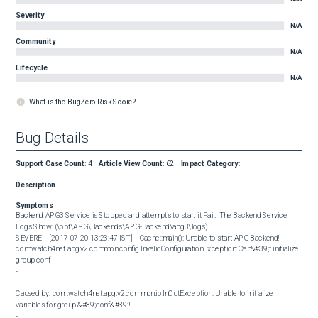
Severity
N/A
Community
N/A
Lifecycle
N/A
What is the BugZero Risk Score?
Bug Details
Support Case Count
:
4
Article View Count
:
62
Impact Category
:
Description
Symptoms
Backend APG3 Service is Stopped and attempts to start it Fail.  The Backend Service 
Logs Show: (\opt\APG\Backends\APG-Backend\apg3\logs)  

SEVERE -- [2017-07-20 13:23:47 IST] -- Cache::main(): Unable to start APG Backend!

com.watch4net.apg.v2.common.config.InvalidConfigurationException: Can&#39;t initialize 
group conf

-

-

Caused by: com.watch4net.apg.v2.common.io.InOutException: Unable to initialize 
variables for group &#39;conf&#39;!

-
