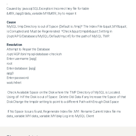
-

Caused by: java.sql.SQLException: Incorrect key file for table 
&#39;./apg3/data_variable.MYI&#39;; try to repair it
Cause
MySQL tmp Directory is out of Space (Default is /tmp)* The Index File &quot;.MYI&quot; 
is Corrupted and Must be Regenerated  *Check &quot;tmpdir&quot; Setting in 
(/opt/APG/Databases/MySQL/Default/my.cnf) for the path of MySQL TMP.
Resolution
Attempt to Repair the Database  

/opt/AGP/bin/mysql-database-check.sh

Enter username: [apg]

root

Enter database: [apg]

apg3

Enter password:

watch4net 

 Check Available Space on the Disk where the TMP Directory of MySQL is Located. 
Using: df -h If the Disk is out of Space:  Delete Old Data if any Increase the Space of that 
Disk Change the tmpdir setting to point to a different Path with Enough Disk Space 

 If No Space Issues found, Regenerate Index file .MYI  Rename Current Index file mv 
data_variable.MYI data_variable.MYI.bkp Log in to MySQL Client

/opt/AGP/bin/mysql-client.sh

Enter username: [apg]

root
