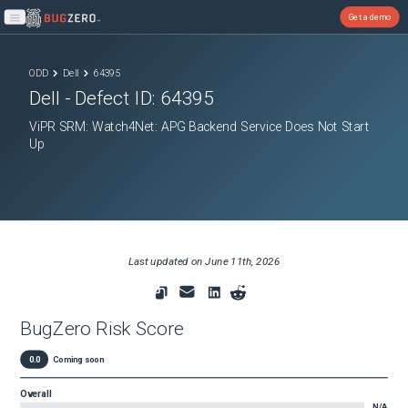
Get a demo
Open main menu
ODD
Dell
64395
Dell
- Defect ID:
64395
ViPR SRM: Watch4Net: APG Backend Service Does Not Start
Up
Last updated on
June 11th, 2026
BugZero Risk Score
0.0
Coming soon
Overall
N/A