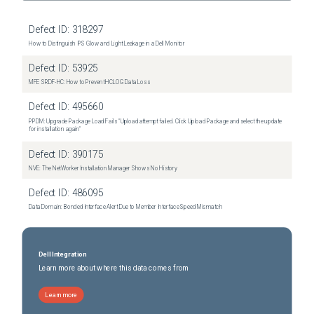
Defect ID:
318297
How to Distinguish IPS Glow and Light Leakage in a Dell Monitor
Defect ID:
53925
MFE SRDF-HC: How to Prevent HCLOG Data Loss
Defect ID:
495660
PPDM: Upgrade Package Load Fails "Upload attempt failed. Click Upload Package and select the update
for installation again"
Defect ID:
390175
NVE: The NetWorker Installation Manager Shows No History
Defect ID:
486095
Data Domain: Bonded Interface Alert Due to Member Interface Speed Mismatch
Dell Integration
Learn more about where this data comes from
Learn more