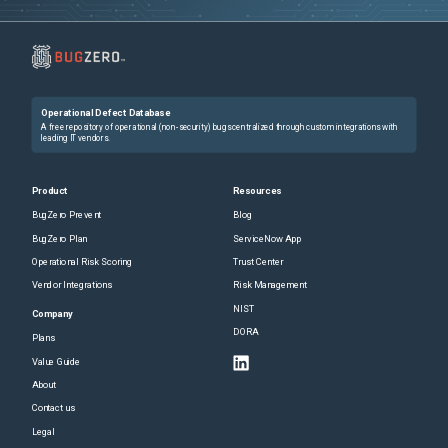
Operational Defect Database
A free repository of operational (non-security) bugs centralized through custom integrations with
leading IT vendors.
Product
Resources
BugZero Prevent
Blog
BugZero Plan
ServiceNow App
Operational Risk Scoring
Trust Center
Vendor Integrations
Risk Management
NIST
Company
DORA
Plans
Value Guide
About
Contact us
Legal