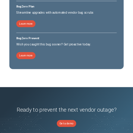
BugZero Plan
Streamline upgrades with automated vendor bug scrubs
Learn more
BugZero Prevent
Wish you caught this bug sooner? Get proactive today.
Learn more
Ready to prevent the next vendor outage?
Get a demo