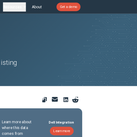
Resources
About
Get a demo
isting
Learn more about
Dell Integration
where this data
Learn more
comes from