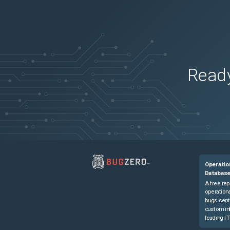
Ready
Operatio
Databas
A free rep
operationa
bugs cent
custom in
leading IT