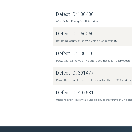
Defect ID:
130430
What is Dell Encryption Enterprise
Defect ID:
156050
Dell Data Security Windows Version Compatibility
Defect ID:
130110
PowerStore: Info Hub - Product Documentation and Videos
Defect ID:
391477
PowerScale: isi_flexnet_d fails to start on OneFS 9.12 and late
Defect ID:
407631
Unisphere for PowerMax: Unable to See the Arrays in Unisph