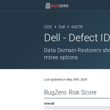
ODD
Dell
64278
Dell
- Defect I
Data Domain Restorers sho
mtree options
Last updated on
May 26th, 2026
BugZero Risk Score
Overall