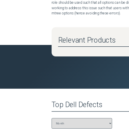
role should be used such that all options can be d
working to address this issue such that users with
mtree options (hence avoiding these errors).
Relevant Products
Top
Dell
Defects