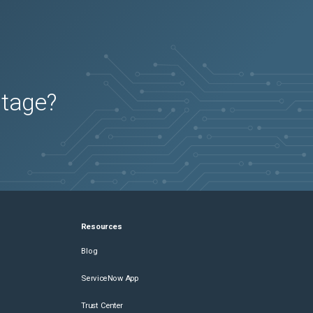
2026-05-01
Removed:
4
utage?
Resources
Blog
ServiceNow App
Trust Center