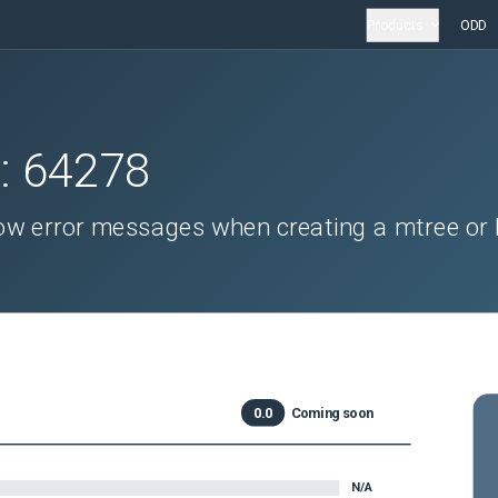
Products
ODD
D:
64278
w error messages when creating a mtree or l
0.0
Coming soon
N/A