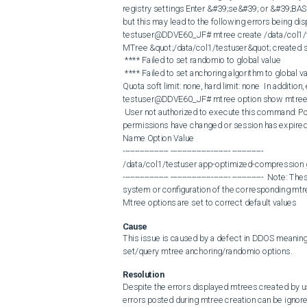
registry settings Enter &#39;se&#39; or &#39;BA
but this may lead to the following errors being dis
testuser@DDVE60_JF# mtree create /data/col1/t
MTree &quot;/data/col1/testuser&quot; created su
 **** Failed to set randomio to global value 

 **** Failed to set anchoring algorithm to global value 

Quota soft limit: none, hard limit: none  In additio
testuser@DDVE60_JF# mtree option show mtree /
 User not authorized to execute this command: Possible reasons are user doesn&#39;t have enough permissions, user 
permissions have changed or session has expired. 
Name Option Value

------------------- ------------------------- -------------

/data/col1/testuser app-optimized-compression g
------------------- ------------------------- -------------
system or configuration of the corresponding mtr
Mtree options are set to correct default values
Cause
This issue is caused by a defect in DDOS meaning 
set/query mtree anchoring/randomio options.
Resolution
Despite the errors displayed mtrees created by use
errors posted during mtree creation can be ignored