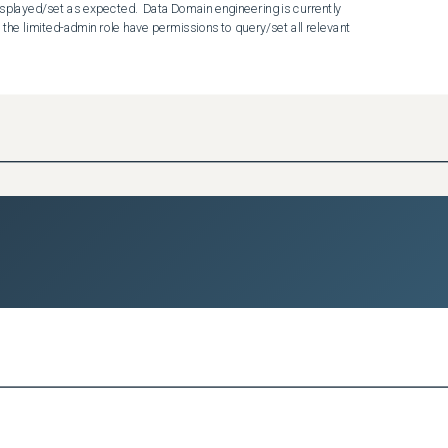
isplayed/set as expected.  Data Domain engineering is currently 
 the limited-admin role have permissions to query/set all relevant 