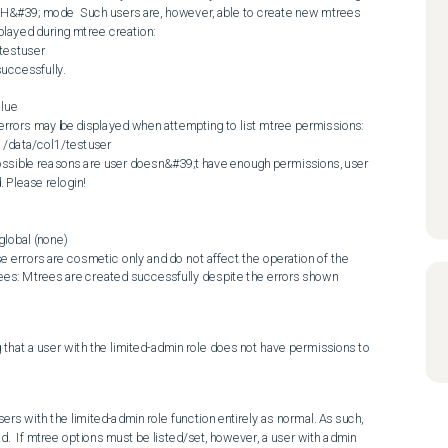
SH&#39; mode  Such users are, however, able to create new mtrees 
played during mtree creation:  

estuser

ccessfully.

n, errors may be displayed when attempting to list mtree permissions:  

data/col1/testuser

Please relogin! 

lobal (none)

  Note: These errors are cosmetic only and do not affect the operation of the 
ees: Mtrees are created successfully despite the errors shown 
that a user with the limited-admin role does not have permissions to 
rs with the limited-admin role function entirely as normal. As such, 
.  If mtree options must be listed/set, however, a user with admin 