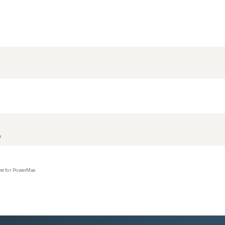
r
ere for PowerMax