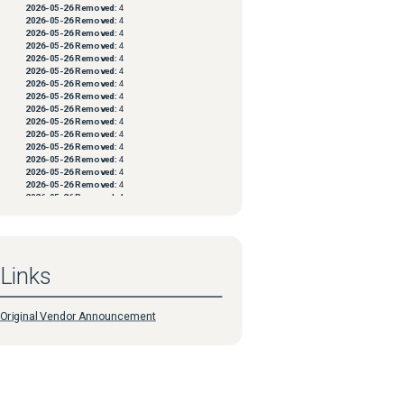
2026-05-26
Removed:
4
2026-05-26
Removed:
4
2026-05-26
Removed:
4
2026-05-26
Removed:
4
2026-05-26
Removed:
4
2026-05-26
Removed:
4
2026-05-26
Removed:
4
2026-05-26
Removed:
4
2026-05-26
Removed:
4
2026-05-26
Removed:
4
2026-05-26
Removed:
4
2026-05-26
Removed:
4
2026-05-26
Removed:
4
2026-05-26
Removed:
4
2026-05-26
Removed:
4
2026-05-26
Removed:
4
2026-05-26
Removed:
4
2026-05-26
Removed:
4
2026-05-26
Removed:
4
2026-05-26
Removed:
4
2026-05-26
Removed:
4
Links
2026-05-26
Removed:
4
2026-05-26
Removed:
4
2026-05-26
Removed:
4
2026-05-26
Removed:
4
Original Vendor Announcement
2026-05-26
Removed:
4
2026-05-26
Removed:
4
2026-05-26
Removed:
4
2026-05-26
Removed:
4
2026-05-26
Removed:
4
2026-05-26
Removed:
4
2026-05-26
Removed:
4