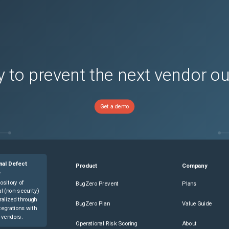
 to prevent the next vendor o
Get a demo
nal Defect
Product
Company
e
ository of
BugZero Prevent
Plans
l (non-security)
ralized through
BugZero Plan
Value Guide
tegrations with
 vendors.
Operational Risk Scoring
About