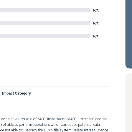
N/A
N/A
N/A
Impact Category
:
ces a new user role of &#39;limited-admin&#39;. Users assigned to 
e not able to perform operations which can cause potential data 
 are not able to:  Destroy the DDFS file system Delete mtrees Change 