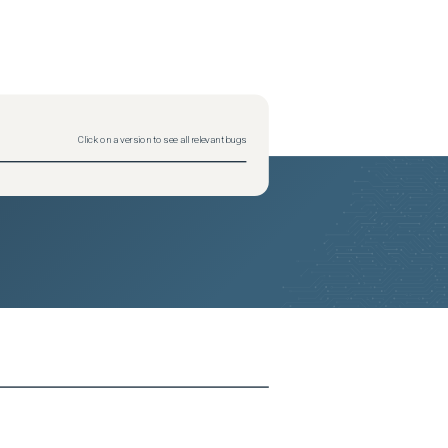
2026-05-26
Removed:
4
2026-05-26
Removed:
4
2026-05-26
Removed:
4
2026-05-26
Removed:
4
2026-05-26
Removed:
4
2026-05-26
Removed:
4
2026-05-26
Removed:
4
2026-05-26
Removed:
4
2026-05-26
Removed:
4
2026-05-26
Removed:
4
Click on a version to see all relevant bugs
2026-05-26
Removed:
4
2026-05-26
Removed:
4
2026-05-26
Removed:
4
2026-05-26
Removed:
4
2026-05-26
Removed:
4
2026-05-26
Removed:
4
2026-05-26
Removed:
4
2026-05-26
Removed:
4
2026-05-26
Removed:
4
2026-05-26
Removed:
4
2026-05-26
Removed:
4
2026-05-26
Removed:
4
2026-05-26
Removed:
4
2026-05-26
Removed:
4
2026-05-26
Removed:
4
2026-05-26
Removed:
4
2026-05-26
Removed:
4
2026-05-26
Removed:
4
2026-05-26
Removed:
4
2026-05-26
Removed:
4
2026-05-26
Removed:
4
2026-05-26
Removed:
4