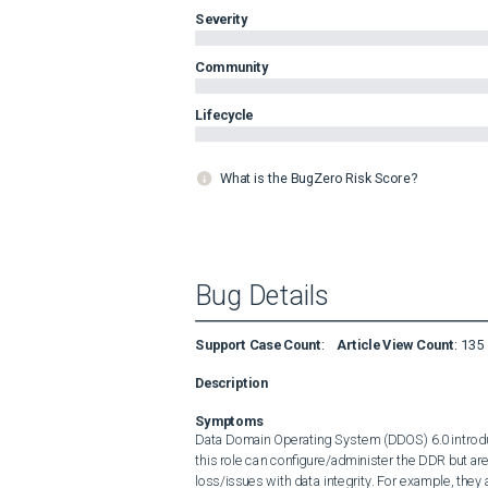
Severity
Community
Lifecycle
What is the BugZero Risk Score?
Bug Details
Support Case Count
:
Article View Count
:
135
Description
Symptoms
Data Domain Operating System (DDOS) 6.0 introdu
this role can configure/administer the DDR but ar
loss/issues with data integrity. For example, they