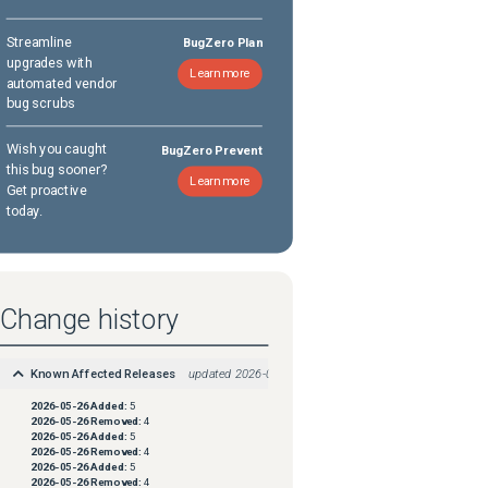
Streamline
BugZero Plan
upgrades with
Learn more
automated vendor
bug scrubs
Wish you caught
BugZero Prevent
this bug sooner?
Learn more
Get proactive
today.
Change history
Known Affected Releases
updated
2026-05-26
2026-05-26
Added:
5
2026-05-26
Removed:
4
2026-05-26
Added:
5
2026-05-26
Removed:
4
2026-05-26
Added:
5
2026-05-26
Removed:
4