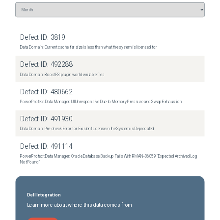
customers.
Defect ID:
3819
Data Domain: Current cache tier size is less than what the system is licensed for
Defect ID:
492288
Data Domain: BoostFS plugin world-writable files
Defect ID:
480662
PowerProtect Data Manager: UI Unresponsive Due to Memory Pressure and Swap Exhaustion
Defect ID:
491930
Data Domain: Pre-check Error for Existent License in the System is Deprecated
Defect ID:
491114
PowerProtect Data Manager: Oracle Database Backup Fails With RMAN‑06059 "Expected Archived Log
Not Found"
Dell Integration
Learn more about where this data comes from