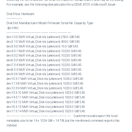
For example, see the following disk allocation for a DDVE ATOS in Microsoft Azure:

Disk Show Hardware

------------------

Disk Slot Manufacturer/Model Firmware Serial No. Capacity Type

 (pci/idx)

----- --------- ------------------------ -------- ---------- ---------- ----

dev1 0:0 Msft Virtual_Disk n/a (unknown) 250.0 GiB SAS

dev2 1:0 Msft Virtual_Disk n/a (unknown) 400.0 GiB SAS

dev3 3:0 Msft Virtual_Disk n/a (unknown) 10.0 GiB SAS

dev4 3:1 Msft Virtual_Disk n/a (unknown) 1023.0 GiB SAS

dev5 3:2 Msft Virtual_Disk n/a (unknown) 1023.0 GiB SAS

dev6 3:3 Msft Virtual_Disk n/a (unknown) 1023.0 GiB SAS

dev7 3:4 Msft Virtual_Disk n/a (unknown) 1023.0 GiB SAS

dev8 3:5 Msft Virtual_Disk n/a (unknown) 1023.0 GiB SAS

dev9 3:6 Msft Virtual_Disk n/a (unknown) 1023.0 GiB SAS

dev10 3:7 Msft Virtual_Disk n/a (unknown) 1023.0 GiB SAS

dev11 3:8 Msft Virtual_Disk n/a (unknown) 1023.0 GiB SAS

dev12 3:9 Msft Virtual_Disk n/a (unknown) 1023.0 GiB SAS

dev13 3:10 Msft Virtual_Disk n/a (unknown) 1023.0 GiB SAS

dev14 3:11 Msft Virtual_Disk n/a (unknown) 1023.0 GiB SAS

dev15 3:12 Msft Virtual_Disk n/a (unknown) 1023.0 GiB SAS

dev16 3:13 Msft Virtual_Disk n/a (unknown) 1023.0 GiB SAS

dev17 3:14 Msft Virtual_Disk n/a (unknown) 1023.0 GiB SAS

----- --------- ------------------------ -------- ---------- ---------- ----    Customer would expect the local 
metadata size to be 14 x 1024 GiB = 14 TiB, but the mentioned command reports this 
instead:  

Local MetaData Usage Stats
