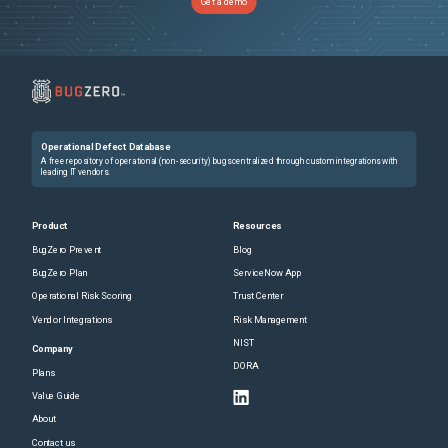
Get a demo
Operational Defect Database
A free repository of operational (non-security) bugs centralized through custom integrations with
leading IT vendors.
Product
Resources
BugZero Prevent
Blog
BugZero Plan
ServiceNow App
Operational Risk Scoring
Trust Center
Vendor Integrations
Risk Management
NIST
Company
DORA
Plans
Value Guide
About
Contact us