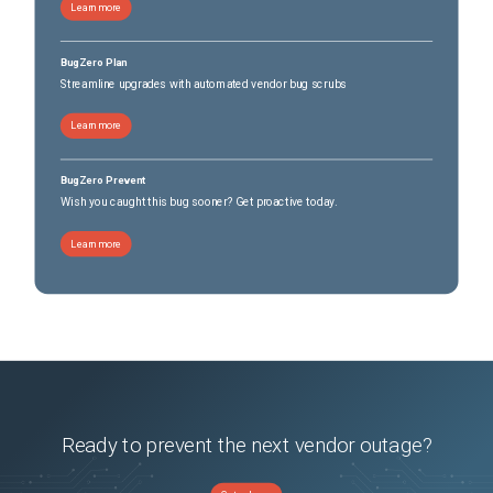
Learn more
BugZero Plan
Streamline upgrades with automated vendor bug scrubs
Learn more
BugZero Prevent
Wish you caught this bug sooner? Get proactive today.
Learn more
Ready to prevent the next vendor outage?