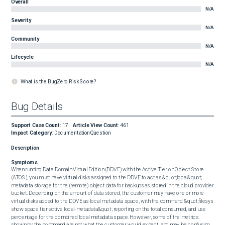
Overall
N/A
Severity
N/A
Community
N/A
Lifecycle
N/A
What is the BugZero Risk Score?
Bug Details
Support Case Count
:
17
Article View Count
:
461
Impact Category
:
Documentation
Question
Description
Symptoms
When running Data Domain Virtual Edition (DDVE) with the Active Tier on Object Store 
(ATOS), you must have virtual disks assigned to the DDVE to act as &quot;local&quot; 
metadata storage for the (remote) object data for backups as stored in the cloud provider 
bucket. Depending on the amount of data stored, the customer may have one or more 
virtual disks added to the DDVE as local metadata space, with the command &quot;filesys 
show space tier active local-metadata&quot; reporting on the total consumed, and use 
percentage for the combined local metadata space. However, some of the metrics 
shown by the command are not what the customer would expect, and may be confusing. 