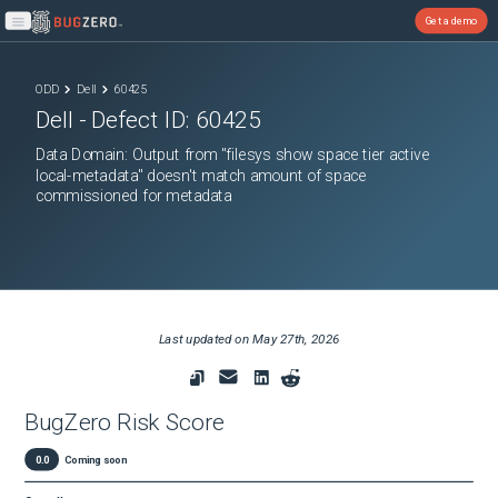
Get a demo
Open main menu
ODD
Dell
60425
Dell
- Defect ID:
60425
Data Domain: Output from "filesys show space tier active
local-metadata" doesn't match amount of space
commissioned for metadata
Last updated on
May 27th, 2026
BugZero Risk Score
0.0
Coming soon