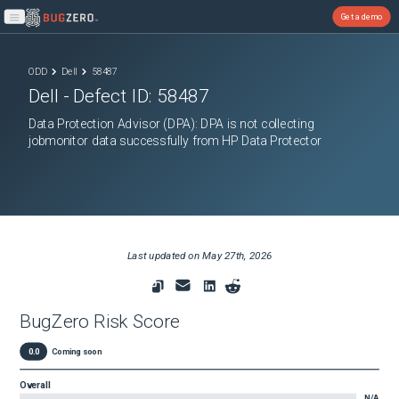
Get a demo
Open main menu
ODD
Dell
58487
Dell
- Defect ID:
58487
Data Protection Advisor (DPA): DPA is not collecting
jobmonitor data successfully from HP Data Protector
Last updated on
May 27th, 2026
BugZero Risk Score
0.0
Coming soon
Overall
N/A