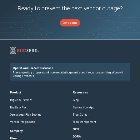
Ready to prevent the next vendor outage?
Get a demo
Operational Defect Database
A free repository of operational (non-security) bugs centralized through custom integrations with
leading IT vendors.
Product
Resources
BugZero Prevent
Blog
BugZero Plan
ServiceNow App
Operational Risk Scoring
Trust Center
Vendor Integrations
Risk Management
NIST
Company
DORA
Plans