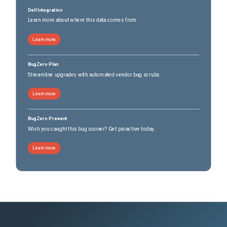
Dell Integration
Learn more about where this data comes from
Learn more
BugZero Plan
Streamline upgrades with automated vendor bug scrubs
Learn more
BugZero Prevent
Wish you caught this bug sooner? Get proactive today.
Learn more