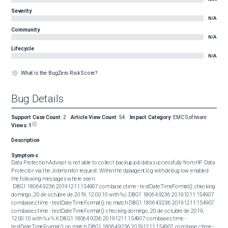
Severity
N/A
Community
N/A
Lifecycle
N/A
What is the BugZero Risk Score?
Bug Details
Support Case Count
:
2
Article View Count
:
54
Impact Category
:
EMC Software
Views:
1
Description
Symptoms
Data Protection Advisor is not able to collect backup job data successfully from HP Data 
Protector via the Jobmonitor request. Within the dpaagent.log with debug low enabled 
the following messages where seen: 

 DBG1 18064.9236 20191211:154907 com.base.ctime - testDateTimeFormat(): checking 
domingo, 20 de octubre de 2019, 12:00:10 with %c DBG1 18064.9236 20191211:154907 
com.base.ctime - testDateTimeFormat(): no match DBG1 18064.9236 20191211:154907 
com.base.ctime - testDateTimeFormat(): checking domingo, 20 de octubre de 2019, 
12:00:10 with %x %X DBG1 18064.9236 20191211:154907 com.base.ctime - 
testDateTimeFormat(): no match DBG1 18064.9236 20191211:154907 com.base.ctime - 