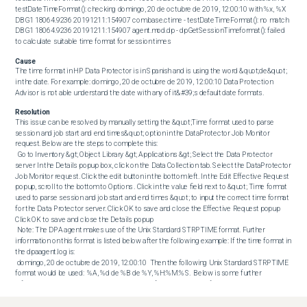
testDateTimeFormat(): checking domingo, 20 de octubre de 2019, 12:00:10 with %x, %X 
DBG1 18064.9236 20191211:154907 com.base.ctime - testDateTimeFormat(): no match 
DBG1 18064.9236 20191211:154907 agent.mod.dp - dpGetSessionTimeformat(): failed 
to calculate suitable time format for session times
Cause
The time format in HP Data Protector is in Spanish and is using the word &quot;de&quot; 
in the date. For example: domingo, 20 de octubre de 2019, 12:00:10 Data Protection 
Advisor is not able understand the date with any of it&#39;s default date formats.
Resolution
This issue can be resolved by manually setting the &quot;Time format used to parse 
session and job start and end times&quot; option in the DataProtector Job Monitor 
request. Below are the steps to complete this: 

 Go to Inventory &gt; Object Library &gt; Applications &gt; Select the Data Protector 
server In the Details popup box, click on the Data Collection tab. Select the DataProtector 
Job Monitor request. Click the edit button in the bottom left. In the Edit Effective Request 
popup, scroll to the bottom to Options . Click in the value field next to &quot; Time format 
used to parse session and job start and end times &quot; to input the correct time format 
for the Data Protector server. Click OK to save and close the Effective Request popup 
Click OK to save and close the Details popup 

 Note: The DPA agent makes use of the Unix Standard STRPTIME format. Further 
information on this format is listed below after the following example: If the time format in 
the dpaagent.log is: 

 domingo, 20 de octubre de 2019, 12:00:10  Then the following Unix Standard STRPTIME 
format would be used:  %A, %d de %B de %Y, %H:%M:%S.  Below is some further 
information on the Unix Standard STRPTIME format and a list of possible variables:  %% - 
The % character. %a or %A - The weekday name according to the current locale, 
inabbreviated form or the full name. %b or %B or %h - The month name according to the 