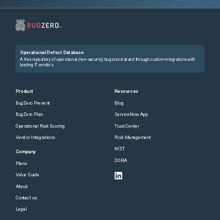
Operational Defect Database
A free repository of operational (non-security) bugs centralized through custom integrations with
leading IT vendors.
Product
Resources
BugZero Prevent
Blog
BugZero Plan
ServiceNow App
Operational Risk Scoring
Trust Center
Vendor Integrations
Risk Management
NIST
Company
DORA
Plans
Value Guide
About
Contact us
Legal