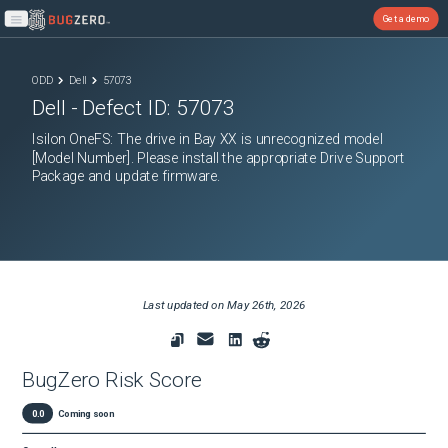
Get a demo
Open main menu
ODD
Dell
57073
Dell
- Defect ID:
57073
Isilon OneFS: The drive in Bay XX is unrecognized model
[Model Number]. Please install the appropriate Drive Support
Package and update firmware.
Last updated on
May 26th, 2026
BugZero Risk Score
0.0
Coming soon