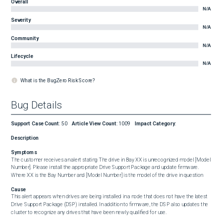
Overall
N/A
Severity
N/A
Community
N/A
Lifecycle
N/A
What is the BugZero Risk Score?
Bug Details
Support Case Count
:
50
Article View Count
:
1009
Impact Category
:
Description
Symptoms
The customer receives an alert stating The drive in Bay XX is unrecognized model [Model 
Number]. Please install the appropriate Drive Support Package and update firmware. 
Where XX is the Bay Number and [Model Number] is the model of the drive in question
Cause
This alert appears when drives are being installed in a node that does not have the latest 
Drive Support Package (DSP) installed. In addition to firmware, the DSP also updates the 
cluster to recognize any drives that have been newly qualified for use.