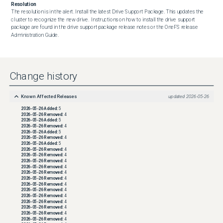
Resolution
The resolution is in the alert. Install the latest Drive Support Package. This updates the 
cluster to recognize the new drive.  Instructions on how to install the drive support 
package are found in the drive support package release notes or the OneFS release 
Administration Guide.
Change history
Known Affected Releases
updated
2026-05-26
2026-05-26
Added:
5
2026-05-26
Removed:
4
2026-05-26
Added:
5
2026-05-26
Removed:
4
2026-05-26
Added:
5
2026-05-26
Removed:
4
2026-05-26
Added:
5
2026-05-26
Removed:
4
2026-05-26
Removed:
4
2026-05-26
Removed:
4
2026-05-26
Removed:
4
2026-05-26
Removed:
4
2026-05-26
Removed:
4
2026-05-26
Removed:
4
2026-05-26
Removed:
4
2026-05-26
Removed:
4
2026-05-26
Removed:
4
2026-05-26
Removed:
4
2026-05-26
Removed:
4
2026-05-26
Removed:
4