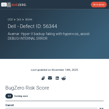
Get a demo
Open main menu
ODD
Dell
56344
Dell
- Defect ID:
56344
Avamar: Hyper-V backup failing with hypervvss_assist
DEBUG-INTERNAL ERROR
Last updated on
November 14th, 2025
BugZero Risk Score
0.0
Coming soon
Overall
N/A