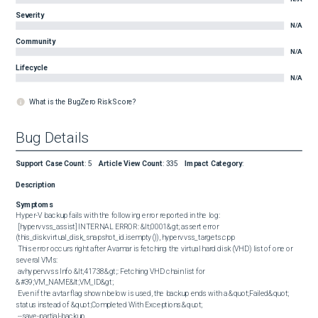
Severity
N/A
Community
N/A
Lifecycle
N/A
What is the BugZero Risk Score?
Bug Details
Support Case Count
:
5
Article View Count
:
335
Impact Category
:
Description
Symptoms
Hyper-V backup fails with the following error reported in the log: 

 [hypervvss_assist] INTERNAL ERROR: &lt;0001&gt; assert error 
(this_disk.virtual_disk_snapshot_id.isempty()), hypervvss_targets.cpp 

 This error occurs right after Avamar is fetching the virtual hard disk (VHD) list of one or 
several VMs: 

 avhypervvss Info &lt;41738&gt;: Fetching VHD chain list for 
&#39;VM_NAME&lt;VM_ID&gt; 

 Even if the avtar flag shown below is used, the backup ends with a &quot;Failed&quot; 
status instead of &quot;Completed With Exceptions.&quot; 

 --save-partial-backup