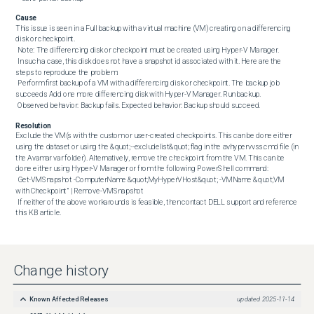
Cause
This issue is seen in a Full backup with a virtual machine (VM) creating on a differencing 
disk or checkpoint. 

 Note: The differencing disk or checkpoint must be created using Hyper-V Manager. 

 In such a case, this disk does not have a snapshot id associated with it. Here are the 
steps to reproduce the problem: 

 Perform first backup of a VM with a differencing disk or checkpoint. The backup job 
succeeds Add one more differencing disk with Hyper-V Manager. Run backup. 

 Observed behavior: Backup fails. Expected behavior: Backup should succeed.
Resolution
Exclude the VM(s with the custom or user-created checkpoints. This can be done either 
using the dataset or using the &quot;--excludelist&quot; flag in the avhypervvss.cmd file (in 
the Avamar var folder). Alternatively, remove the checkpoint from the VM. This can be 
done either using Hyper-V Manager or from the following PowerShell command: 

 Get-VMSnapshot -ComputerName &quot;MyHyperVHost&quot; -VMName &quot;VM 
with Checkpoint” | Remove-VMSnapshot 

 If neither of the above workarounds is feasible, then contact DELL support and reference 
this KB article.
Change history
Known Affected Releases
updated
2025-11-14