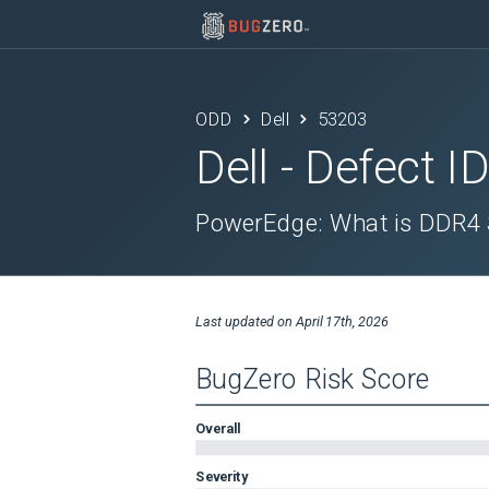
ODD
Dell
53203
Dell
- Defect I
PowerEdge: What is DDR4 S
Last updated on
April 17th, 2026
BugZero Risk Score
Overall
Severity