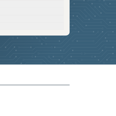
2026-04-17
Removed:
26
2026-04-17
Removed:
26
2026-04-17
Removed:
26
2026-04-17
Removed:
26
2026-04-17
Removed:
26
2026-04-17
Removed:
26
2026-04-17
Removed:
26
2026-04-17
Removed:
26
2026-04-17
Removed:
26
2026-04-17
Removed:
26
2026-04-17
Removed:
26
2026-04-17
Removed:
26
2026-04-17
Removed:
26
2026-04-17
Removed:
26
2026-04-17
Removed:
26
2026-04-17
Removed:
26
2026-04-17
Removed:
26
2026-04-17
Removed:
26
2026-04-17
Removed:
26
2026-04-17
Removed:
26
2026-04-17
Removed:
26
2026-04-17
Removed:
26
2026-04-17
Removed:
26
2026-04-17
Removed:
26
2026-04-17
Removed:
26
2026-04-17
Removed:
26
2026-04-17
Removed:
26
2026-04-17
Removed:
26
2026-04-17
Removed:
26
2026-04-17
Removed:
26
2026-04-17
Removed:
26
2026-04-17
Removed:
26