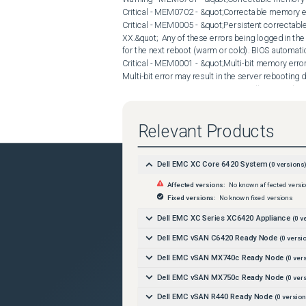
Relevant Products
Dell EMC XC Core 6420 System
(
0
versions
Affected versions:
No known affected versi
Fixed versions:
No known fixed versions
Dell EMC XC Series XC6420 Appliance
(
0
ve
Dell EMC vSAN C6420 Ready Node
(
0
versi
Dell EMC vSAN MX740c Ready Node
(
0
vers
Dell EMC vSAN MX750c Ready Node
(
0
vers
Dell EMC vSAN R440 Ready Node
(
0
version