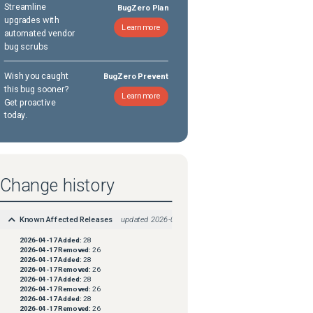
Streamline
BugZero Plan
upgrades with
Learn more
automated vendor
bug scrubs
Wish you caught
BugZero Prevent
this bug sooner?
Learn more
Get proactive
today.
Change history
Known Affected Releases
updated
2026-04-17
2026-04-17
Added:
28
2026-04-17
Removed:
26
2026-04-17
Added:
28
2026-04-17
Removed:
26
2026-04-17
Added:
28
2026-04-17
Removed:
26
2026-04-17
Added:
28
2026-04-17
Removed:
26