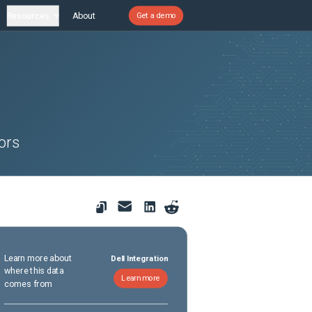
Resources
About
Get a demo
ors
Learn more about
Dell Integration
where this data
Learn more
comes from