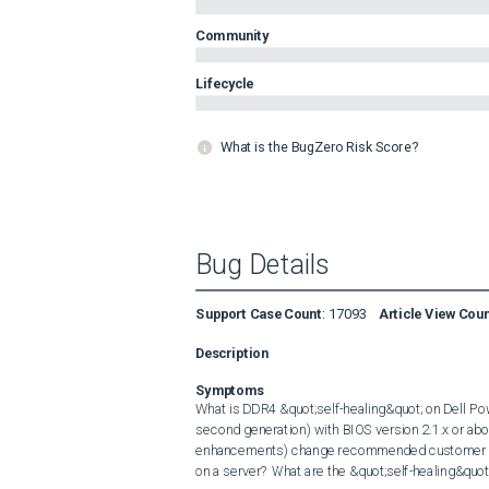
Community
Lifecycle
What is the BugZero Risk Score?
Bug Details
Support Case Count
:
17093
Article View Cou
Description
Symptoms
What is DDR4 &quot;self-healing&quot; on Dell Pow
second generation) with BIOS version 2.1.x or ab
enhancements) change recommended customer an
on a server? What are the &quot;self-healing&quo