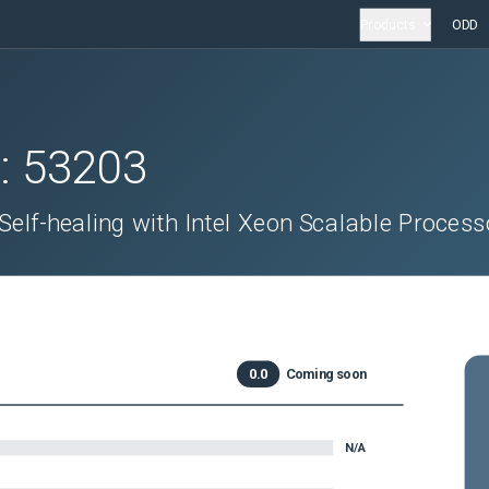
Products
ODD
D:
53203
elf-healing with Intel Xeon Scalable Process
0.0
Coming soon
N/A