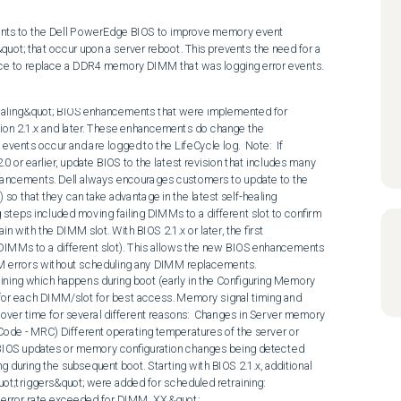
ts to the Dell PowerEdge BIOS to improve memory event 
quot; that occur upon a server reboot. This prevents the need for a 
e to replace a DDR4 memory DIMM that was logging error events.
duled for the next reboot. See July 10, 2020 update for changes for the MEM8000 event and updated version 1.1 and newer white paper.  After the reboot, verify that the PPR operation was successfully performed. An example of a successful PPR operation is similar to:  
MEM9060 - &quot;The Post Package Repair operation is successfully completed on the Dual In-line Memory Module (DIMM) device that was failing earlier.&quot;  A DIMM replacement for these correctable memory errors is not necessary unless the PPR operation. An example of a failing critical PPR message is:  
UEFI0278 - &quot;Unable to complete the Post Package Repair (PPR) operation because of an issue in the DIMM memory slot X.&quot;   A newly published Whitepaper (version 1.0) describing Dell PowerEdge server Memory-related Reliability, Availability, and Serviceability (RAS) features is now available that describes the various RAS features and capabilities available on the PowerEdge Servers - Memory Errors and Dell PowerEdge YX4X Server Memory RAS Features .   Updated April 24, 2020  Dell is continuing to enhance our &quot;self-healing&quot; capabilities. The following section lists the updates and enhancements associated with the different BIOS versions.  BIOS 2.1.x - Initial article publication of the &quot;self-healing&quot; capabilities available starting with BIOS 2.1.6 and higher, including example error messages and recommended actions.  BIOS 2.4.x and newer changes (December 2019)  MEM0702 (Correctable error rate exceeded…) - Message updated from a critical to warning. With recommended actions updated to reboot the server to allow &quot;self-healing&quot; to occur - For example, Post Package Repair. December 2019 or newer iDRAC to also be installed to get the updated message Recommended Action : Reboot the server to allow PPR to run 
 MEM9060 - Message description updated to indicate &quot;self-healing&quot; was successfully completed  BIOS 2.5.x and newer changes (February 2020)  A &quot;Correctable Error Logging&quot; BIOS option was added to allow customers to disable all Life Cycle or SEL logging related to correctable errors. All the &quot;self-healing&quot; features continue to function - For example, PPR and memory retraining are still scheduled and run during the next reboot (early in the Configuring Memory process). Addition of MEM08xx errors for RDIMMs and LRDIMMs replacing existing error messages and actions. Existing error messages are still used for platforms that do not support the &quot;self-healing&quot; capabilities.
 February 2020 or newer iDRAC is required for the new messages to be logged. 
  Note: Without the updated iDRAC, new BIOS messages are &quot;unknown&quot; in the SEL or Life Cycle logs.  MEM0802 - Replaced MEM0702 - correctable error rate exceeded Recommended Action : Reboot the server to allow PPR to run. Confirm that PPR was successful (MEM0802) 
 MEM0804 - Replaced MEM9060 indicating PPR was successful. Now includes DIMM slot location that ran PPR
 Recommended Action : None, this event indicates &quot;self-healing&quot; occurred, no DIMM replacement is needed. 
 MEM0805 - Replaced UEFI0278 indicating PPR failed
 Recommended Action : Replace failing DIMM 
  Updated July 10, 2020  BIOS 2.7.x and newer changes (July 2020 block BIOS - targeted mid-July for web posting)  MEM8000 (Correctable error logging disabled) - Starting with BIOS ~2.0.x, Dell Engineering made a BIOS change to enhance the rate of correctable error detection that may impact performance. This change resulted in an uptick in MEM8000 events that were not substantiated from results from DIMM failure analysis. Starting with BIOS 2.7.x there are two changes related to MEM8000. The first is that signaling of the MEM8000 event has been modified. Second, BIOS schedules self-healing (PPR) for the next reboot. iDRAC messages are not yet updated to reflect the new actions. Recommended Action : Reboot the server to allow self-healing/PPR to run. Confirm that PPR was successful (MEM0804). 
 MEM0001 (Uncorrectable error) - Results in self-healing (PPR) to be scheduled for the next reboot. iDRAC messages are not yet updated to reflect the new actions.
 Recommended Action : None needed if the MEM0001 is associated with a critical page that the Operating System is unable to recover - Is still a fatal error resulting in a reboot. If the MEM0001 is associated with a noncritical page that the Operation System can recover from, a reboot must be scheduled to all self-healing (PPR) to occur. Confirm that PPR was successful (MEM0804). 
  UPDATED January 13, 2021  BIOS 2.8.2 and newer changes (September 2020 block BIOS)  MEM9072 (Uncorrectable error identified by the memory patrol scrub process- page is not consumed or in use) - Results in self-healing (PPR) to be scheduled for the next reboot. iDRAC messages are not yet updated to reflect the new actions. Recommended Action : Schedule a reboot soon. Delaying the reboot could result in the page being consumed resulting in a MEM0001 error that could result in a reboot occurring. Memory self-healing (PPR) runs during that reboot. Confirm that PPR was successful (MEM0804). 
  Note: The latest version of the Engineering white paper (version 1.3 - issue date November 20, 2020) is found at: https://downloads.dell.com/manuals/common/dellemc_poweredge_yx4x_memoryras.pdf For Intel Xeon E and AMD EPYC content, continue to reference the original Engineering white