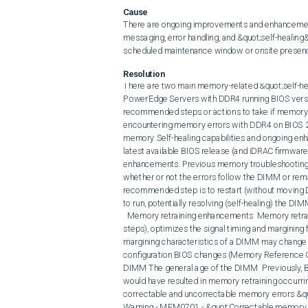
Cause
There are ongoing improvements and enhancemen
messaging, error handling, and &quot;self-healing&
scheduled maintenance window or onsite presenc
Resolution
There are two main memory-related &quot;self-healing&quot; BIOS enhancements that were implemented for PowerEdge Servers with DDR4 running BIOS version 2.1.x and later. These enhancements do change the recommended steps or actions to take if memory events occur and are logged to the LifeCycle log.  Note:  If encountering memory errors with DDR4 on BIOS 2.0 or earlier, update BIOS to the latest revision that includes many memory Self-healing capabilities and ongoing enhancements. Dell always encourages customers to update to the latest available BIOS release (and iDRAC firmware) so that they can take advantage in the latest self-healing enhancements. Previous memory troubleshooting steps included moving failing DIMMs to a different slot to confirm whether or not the errors follow the DIMM or remain with the DIMM slot. With BIOS 2.1.x or later, the first recommended step is to restart (without moving DIMMs to a different slot). This allows the new BIOS enhancements to run, potentially resolving (self-healing) the DIMM errors without scheduling any DIMM replacements. 
  Memory retraining enhancements  Memory retraining which happens during boot (early in the Configuring Memory steps), optimizes the signal timing and margining for each DIMM/slot for best access. Memory signal timing and margining characteristics of a DIMM may change over time for several different reasons:  Changes in Server memory configuration BIOS changes (Memory Reference Code - MRC) Different operating temperatures of the server or DIMM The general age of the DIMM  Previously, BIOS updates or memory configuration changes being detected would have resulted in memory retraining occurring during the subsequent boot. Starting with BIOS 2.1.x, additional correctable and uncorrectable memory errors &quot;triggers&quot; were added for scheduled retraining:  
Warning - MEM0701 - &quot;Correctable memory error rate exceeded for DIMM_XX.&quot;
Critical - MEM0702 - &quot;Correctable memory error rate exceeded for DIMM_XX.&quot;
Critical - MEM0005 - &quot;Persistent correctable memory error limit reached for a memory device at location XX.&quot;  Any of these errors being logged in the SEL or Life Cycle logs result in Memory retraining being scheduled for the next reboot (warm or cold). BIOS automatically forces a cold reboot regardless of what is initiated.  
Critical - MEM0001 - &quot;Multi-bit memory errors detected on memory device at location DIMM_XX.&quot;  This Multi-bit error may result in the server rebooting due to a fatal error if the Operating System is unable to handle that error. Memory retraining automatically occur during that boot. If the multi-bit error occurs in a noncritical memory location that that operating system can handle, a reboot must be scheduled.  Memory retraining during POST may &quot;self-heal&quot; the failing DIMM and associated slot by optimizing the signal timing and margining. A DIMM replacement for these errors is not necessary unless memory retraining fails (UEFI0106) during boot or these same errors continue to occur.  Post Package Repair (PPR)  The second &quot;self-healing&#39; memory enhancement is PPR. PPR repairs a failing memory location by disabling the location or address at the hardware layer enabling a spare memory row to be used instead. The exact number of spare memory rows available depends on the DRAM device and DIMM size.  Previously, this functionality was limited to the manufacturing process. As with the memory retraining enhancements mentioned earlier, there are certain correctable memory errors that result in PPR being scheduled on a specific DIMM slot for the next reboot (warm or cold). BIOS automatically forces a cold reboot regardless of what is initiated. Since the PPR operation is scheduled on a specific DIMM slot, DO NOT change DIMM slot locations until the PPR operation has been run. Examples of the errors are:  
Warning - MEM0701- &quot;Correctable memory error rate exceeded for DIMM_XX.&quot;
Critical - MEM0702 - &quot;Correctable memory error rate exceeded for DIMM_XX.&quot;
Critical - MEM0005 - &quot;Persistent correctable memory error limit reached for a memory device at location XX.&quot;  Any of these events in the logs results in PPR being scheduled for the next reboot (warm or cold) early in the Configuring Memory phase  Note: A Message ID MEM8000 (Correctable memory error logging disabled for a memory device at location DIMM_XX.), without a corresponding MEM0005/MEM0701/MEM0702 on the same DIMM location, does not result in a PPR being sche