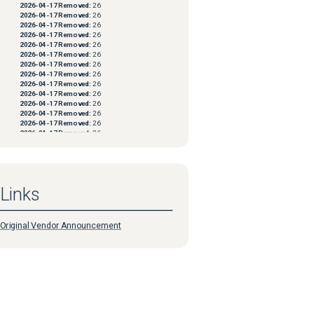
2026-04-17
Removed:
26
2026-04-17
Removed:
26
2026-04-17
Removed:
26
2026-04-17
Removed:
26
2026-04-17
Removed:
26
2026-04-17
Removed:
26
2026-04-17
Removed:
26
2026-04-17
Removed:
26
2026-04-17
Removed:
26
2026-04-17
Removed:
26
2026-04-17
Removed:
26
2026-04-17
Removed:
26
2026-04-17
Removed:
26
2026-04-17
Removed:
26
2026-04-17
Removed:
26
2026-04-17
Removed:
26
2026-04-17
Removed:
26
2026-04-17
Removed:
26
2026-04-17
Removed:
26
Links
2026-04-17
Removed:
26
2026-04-17
Removed:
26
2026-04-17
Removed:
26
2026-04-17
Removed:
26
Original Vendor Announcement
2026-04-17
Removed:
26
2026-04-17
Removed:
26
2026-04-17
Removed:
26
2026-04-17
Removed:
26
2026-04-17
Removed:
26
2026-04-17
Removed:
26
2026-04-17
Removed:
26
2026-04-17
Removed:
26
2026-04-17
Removed:
26