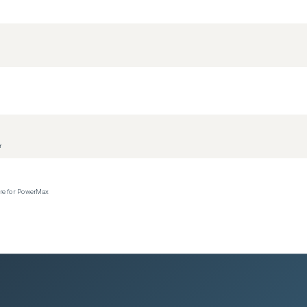
r
ere for PowerMax