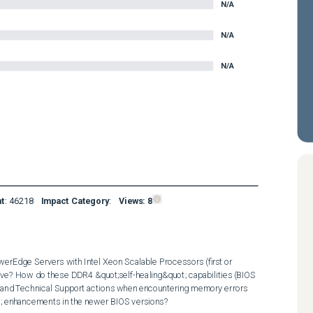
N/A
N/A
N/A
nt
:
46218
Impact Category
:
Views:
8
erEdge Servers with Intel Xeon Scalable Processors (first or 
ove? How do these DDR4 &quot;self-healing&quot; capabilities (BIOS 
d Technical Support actions when encountering memory errors 
t; enhancements in the newer BIOS versions?