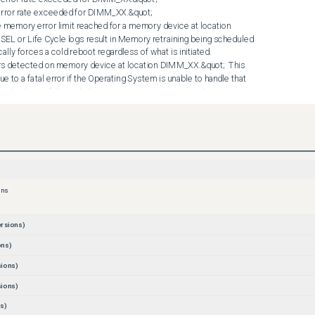
)
ons
rsions)
ons)
ions)
ions)
s)