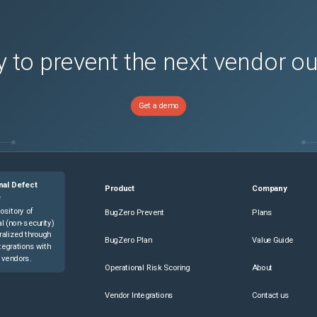
 to prevent the next vendor o
Get a demo
nal Defect
Product
Company
e
ository of
BugZero Prevent
Plans
l (non-security)
ralized through
BugZero Plan
Value Guide
tegrations with
 vendors.
Operational Risk Scoring
About
Vendor Integrations
Contact us