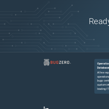
Dell OEMR R760XD2
(
0
versions)
Dell OEMR R760xa
(
0
versions)
Dell OEMR R760xs
(
0
versions)
Ready
Dell OEMR R840
(
0
versions)
Dell OEMR R860
(
0
versions)
Dell OEMR R940
(
0
versions)
Dell OEMR R940xa
(
0
versions)
Dell OEMR R960
(
0
versions)
Dell OEMR T140
(
0
versions)
Operatio
Dell OEMR T150
(
0
versions)
Databas
Dell OEMR T340
(
0
versions)
A free rep
operationa
Dell OEMR T350
(
0
versions)
bugs cent
custom in
Dell OEMR T360
(
0
versions)
leading IT
Dell OEMR T440
(
0
versions)
Dell OEMR T550
(
0
versions)
Dell OEMR T560
(
0
versions)