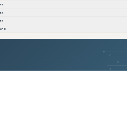
s)
s)
s)
ions)
s)
s)
s)
s)