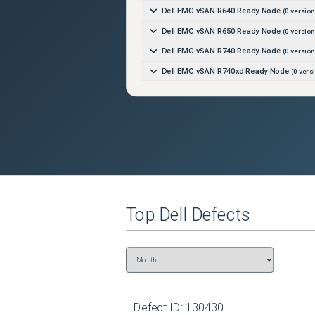
Dell EMC vSAN R640 Ready Node
(
0
version
Dell EMC vSAN R650 Ready Node
(
0
version
Dell EMC vSAN R740 Ready Node
(
0
version
Dell EMC vSAN R740xd Ready Node
(
0
vers
Dell EMC vSAN R750 Ready Node
(
0
version
Dell EMC vSAN R760 Ready Node
(
0
version
Dell EMC vSAN R840 Ready Node
(
0
version
Dell EMC vSAN T350 Ready Node
(
0
version
Dell OEMR R240
(
0
versions)
Dell OEMR R250
(
0
versions)
Top
Dell
Defects
Dell OEMR R260
(
0
versions)
Dell OEMR R340
(
0
versions)
Dell OEMR R350
(
0
versions)
Dell OEMR R360
(
0
versions)
Dell OEMR R440
(
0
versions)
Defect ID:
130430
Dell OEMR R450
(
0
versions)