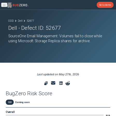
Get a demo
Open main menu
ODD
Dell
52677
Dell
- Defect ID:
52677
SourceOne Email Management: Volumes fail to close while
using Microsoft Storage Replica shares for archive.
Last updated on
May 27th, 2026
BugZero Risk Score
0.0
Coming soon
Overall
N/A