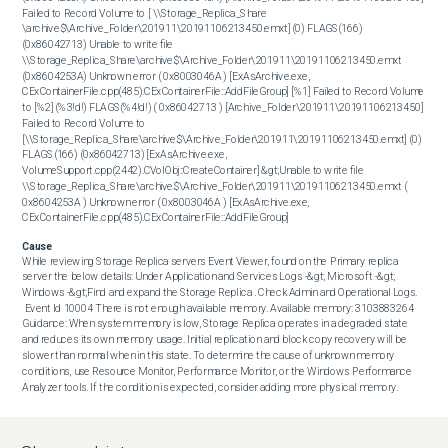
Failed to Record Volume to [ \\Storage_Replica_Share 
\archive$\Archive_Folder\201911\20191106213450.emxt] (0) FLAGS(166) 
(0x86042713) Unable to write file 
\\Storage_Replica_Share\archive$\Archive_Folder\201911\20191106213450.emxt 
(0x8604253A) Unknown error ( 0x8003046A ) [ExAsArchive.exe, 
CExContainerFile.cpp(485).CExContainerFile::AddFileGroup] [%1] Failed to Record Volume 
to [%2] (%3!d!) FLAGS(%4!d!) ( 0x86042713 ) [Archive_Folder\201911\20191106213450] 
Failed to Record Volume to 
[\\Storage_Replica_Share\archive$\Archive_Folder\201911\20191106213450.emxt] (0) 
FLAGS(166) (0x86042713) [ExAsArchive.exe, 
VolumeSupport.cpp(2442).CVolObj::CreateContainer] &gt;Unable to write file 
\\Storage_Replica_Share\archive$\Archive_Folder\201911\20191106213450.emxt ( 
0x8604253A ) Unknown error ( 0x8003046A ) [ExAsArchive.exe, 
CExContainerFile.cpp(485).CExContainerFile::AddFileGroup]
Cause
While reviewing Storage Replica servers Event Viewer, found on the Primary replica 
server the below details: Under Application and Services Logs -&gt; Microsoft -&gt; 
Windows -&gt;Find and expand the Storage Replica . Check Admin and Operational Logs.

 Event Id 10004 There is not enough available memory. Available memory: 3103883264 
Guidance: When system memory is low, Storage Replica operates in a degraded state 
and reduces its own memory usage. Initial replication and block copy recovery will be 
slower than normal when in this state. To determine the cause of unknown memory 
conditions, use Resource Monitor, Performance Monitor, or the Windows Performance 
Analyzer tools. If the condition is expected, consider adding more physical memory.
Resolution
In order to resolve the issue, you must increase the RAM resources on the affected 
Storage Replica servers . After you complete the previous task, SourceOne will 