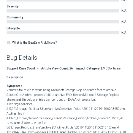
Severity
N/A
Community
N/A
Lifecycle
N/A
What is the BugZero Risk Score?
Bug Details
Support Case Count
:
4
Article View Count
:
26
Impact Category
:
EMC Software
Description
Symptoms
Volumes fail to close while using Microsoft Storage Replica shares for the archive. 
SourceOne Archival process fails to archive EMX files on Microsoft Storage Replica 
shares and the below entries can be found on ExAsArchive.exe.log: 

 Creating Container 
&#39;\\Storage_Replica_Share\archive$\Archive_Folder\201911\20191106213450.emxt&#39;
Adding files in 
&#39;\\Archive_Server\message_center\Message_Center\Archive_Folder\201911\2019110
to volume Unable to write file 
\\Storage_Replica_Share\archive$\Archive_Folder\201911\20191106213450.emxt 
(0x8604253A) Unknown error (0x8003046A) [Archive_Folder\201911\20191106213450] 