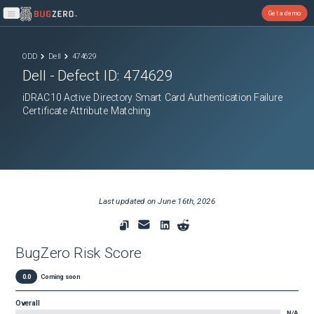
Get a demo
Open main menu
ODD
Dell
474629
Dell
- Defect ID:
474629
iDRAC10 Active Directory Smart Card Authentication Failure
Certificate Attribute Matching
Last updated on
June 16th, 2026
BugZero Risk Score
0.0
Coming soon
Overall
N/A