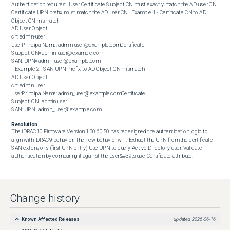
Authentication requires:  User Certificate Subject CN must exactly match the AD user CN 
Certificate UPN prefix must match the AD user CN   Example 1 - Certificate CN to AD 
Object CN mismatch  

AD User Object 

cn: admin-user

userPrincipalName: admin-user@example.comCertificate 

Subject: CN=admin-user@example.com

SAN: UPN=admin-user@example.com

   Example 2 - SAN UPN Prefix to AD Object CN mismatch  

AD User Object

cn: admin user

userPrincipalName: admin_user@example.comCertificate

Subject: CN=admin user

SAN: UPN=admin_user@example.com
Resolution
The iDRAC10 Firmware Version 1.30.60.50 has redesigned the authentication logic to 
align with iDRAC9 behavior. The new behavior will:  Extract the UPN from the certificate 
SAN extensions (first UPN entry) Use UPN to query Active Directory user. Validate 
authentication by comparing it against the user&#39;s userCertificate attribute.
Change history
Known Affected Releases
updated
2026-06-16