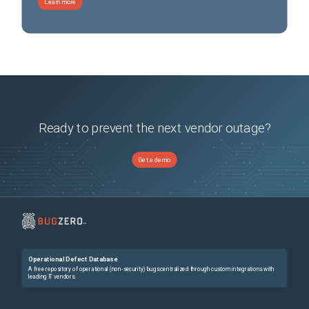
Learn more
Ready to prevent the next vendor outage?
Get a demo
Operational Defect Database
A free repository of operational (non-security) bugs centralized through custom integrations with
leading IT vendors.