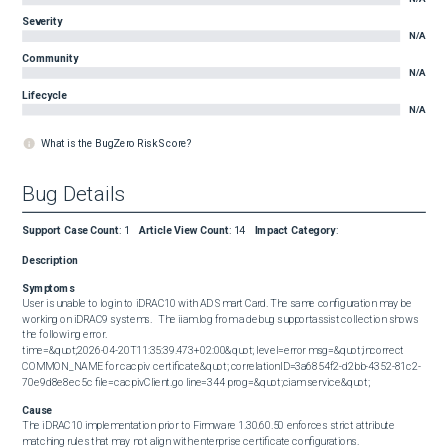
Severity
N/A
Community
N/A
Lifecycle
N/A
What is the BugZero Risk Score?
Bug Details
Support Case Count
:
1
Article View Count
:
14
Impact Category
:
Description
Symptoms
User is unable to login to iDRAC10 with AD Smart Card. The same configuration may be 
working on iDRAC9 systems.   The iiam.log from a debug supportassist collection shows 
the following error.  

time=&quot;2026-04-20T11:35:39.473+02:00&quot; level=error msg=&quot;incorrect 
COMMON_NAME for cacpiv certificate&quot; correlationID=3a6854f2-d2bb-4352-81c2-
70e9d8e8ec5c file=cacpivClient.go line=344 prog=&quot;ciam service&quot;
Cause
The iDRAC10 implementation prior to Firmware 1.30.60.50 enforces strict attribute 
matching rules that may not align with enterprise certificate configurations.  