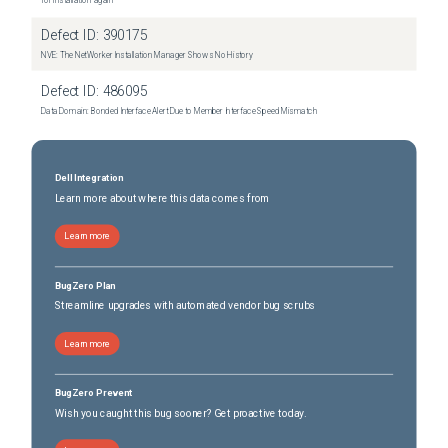
for installation again"
Defect ID:
390175
NVE: The NetWorker Installation Manager Shows No History
Defect ID:
486095
Data Domain: Bonded Interface Alert Due to Member Interface Speed Mismatch
Dell Integration
Learn more about where this data comes from
Learn more
BugZero Plan
Streamline upgrades with automated vendor bug scrubs
Learn more
BugZero Prevent
Wish you caught this bug sooner? Get proactive today.