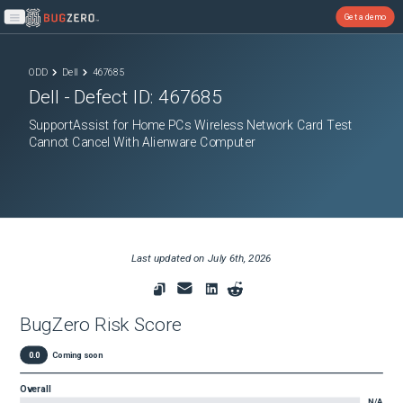
Get a demo
Open main menu
ODD
Dell
467685
Dell
- Defect ID:
467685
SupportAssist for Home PCs Wireless Network Card Test
Cannot Cancel With Alienware Computer
Last updated on
July 6th, 2026
BugZero Risk Score
0.0
Coming soon
Overall
N/A