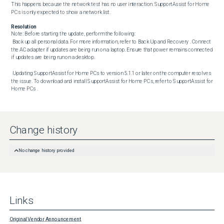
This happens because the network test has no user interaction. SupportAssist for Home 
PCs is only expected to show a network list.
Resolution
Note: Before starting the update, perform the following:

 Back up all personal data. For more information, refer to Back Up and Recovery . Connect 
the AC adapter if updates are being run on a laptop. Ensure that power remains connected 
if updates are being run on a desktop. 

 Updating SupportAssist for Home PCs to version 5.1.1 or later on the computer resolves 
the issue. To download and install SupportAssist for Home PCs, refer to SupportAssist for 
Home PCs .
Change history
No change history provided
Links
Original Vendor Announcement