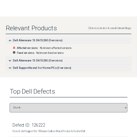
Relevant Products
Click on a version to see all relevant bugs
Dell Alienware 15 DA15260
(
0
versions)
Affected versions:
No known affected versions
Fixed versions:
No known fixed versions
Dell Alienware 15 DA15265
(
0
versions)
Dell SupportAssist for Home PCs
(
0
versions)
Top
Dell
Defects
Defect ID:
126222
How to Get Support for VMware Carbon Black Products Sold at Dell