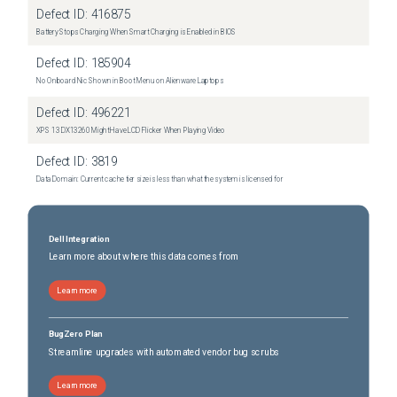
Defect ID:
416875
Battery Stops Charging When Smart Charging is Enabled in BIOS
Defect ID:
185904
No Onboard Nic Shown in Boot Menu on Alienware Laptops
Defect ID:
496221
XPS 13 DX13260 Might Have LCD Flicker When Playing Video
Defect ID:
3819
Data Domain: Current cache tier size is less than what the system is licensed for
Dell Integration
Learn more about where this data comes from
Learn more
BugZero Plan
Streamline upgrades with automated vendor bug scrubs
Learn more