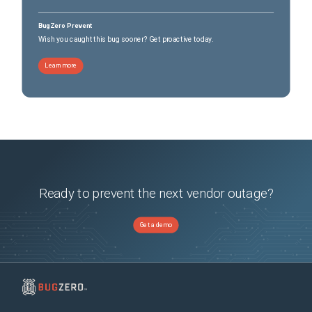
BugZero Prevent
Wish you caught this bug sooner? Get proactive today.
Learn more
Ready to prevent the next vendor outage?
Get a demo