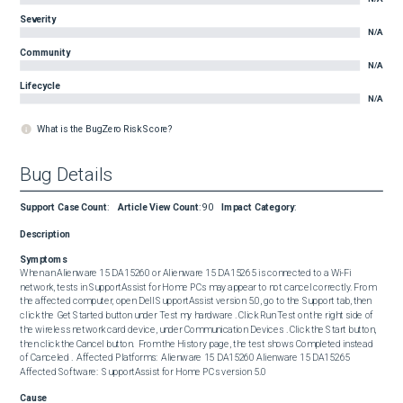
Severity
N/A
Community
N/A
Lifecycle
N/A
What is the BugZero Risk Score?
Bug Details
Support Case Count
:
Article View Count
:
90
Impact Category
:
Description
Symptoms
When an Alienware 15 DA15260 or Alienware 15 DA15265 is connected to a Wi-Fi 
network, tests in SupportAssist for Home PCs may appear to not cancel correctly. From 
the affected computer, open Dell SupportAssist version 5.0, go to the Support tab, then 
click the Get Started button under Test my hardware . Click Run Test on the right side of 
the wireless network card device, under Communication Devices . Click the Start button, 
then click the Cancel button.  From the History page, the test shows Completed instead 
of Canceled .  Affected Platforms:  Alienware 15 DA15260 Alienware 15 DA15265  
Affected Software:  SupportAssist for Home PCs version 5.0
Cause