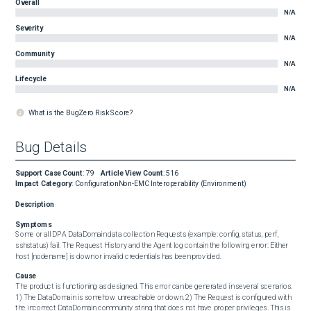
Overall
N/A
Severity
N/A
Community
N/A
Lifecycle
N/A
What is the BugZero Risk Score?
Bug Details
Support Case Count
:
79
Article View Count
:
516
Impact Category
:
Configuration
Non-EMC Interoperability (Environment)
Description
Symptoms
Some or all DPA DataDomain data collection Requests (example: config, status, perf, 
sshstatus) fail. The Request History and the Agent log contain the following error: Either 
host [nodename] is down or invalid credentials has been provided.
Cause
The product is functioning as designed. This error can be generated in several scenarios. 
1) The DataDomain is somehow unreachable or down. 2) The Request is configured with 
the incorrect DataDomain community string that does not have proper privileges. This is 