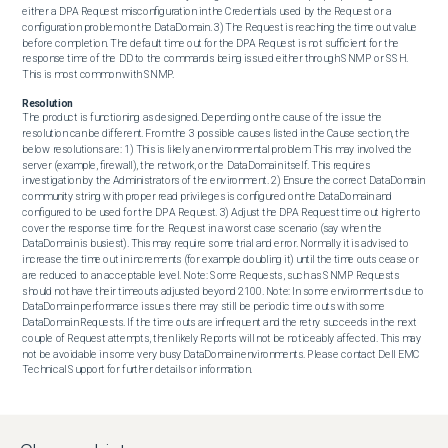
either a DPA Request misconfiguration in the Credentials used by the Request or a 
configuration problem on the DataDomain. 3) The Request is reaching the time out value 
before completion. The default time out for the DPA Request is not sufficient for the 
response time of the DD to the commands being issued either through SNMP or SSH. 
This is most common with SNMP.
Resolution
The product is functioning as designed. Depending on the cause of the issue the 
resolution can be different. From the 3 possible causes listed in the Cause section, the 
below resolutions are: 1) This is likely an environmental problem. This may involved the 
server (example, firewall), the network, or the DataDomain itself. This requires 
investigation by the Administrators of the environment. 2) Ensure the correct DataDomain 
community string with proper read privileges is configured on the DataDomain and 
configured to be used for the DPA Request. 3) Adjust the DPA Request time out higher to 
cover the response time for the Request in a worst case scenario (say when the 
DataDomain is busiest). This may require some trial and error. Normally it is advised to 
increase the time out in increments (for example doubling it) until the time outs cease or 
are reduced to an acceptable level. Note: Some Requests, such as SNMP Requests 
should not have their timeouts adjusted beyond 2100. Note: In some environments due to 
DataDomain performance issues there may still be periodic time outs with some 
DataDomain Requests. If the time outs are infrequent and the retry succeeds in the next 
couple of Request attempts, then likely Reports will not be noticeably affected. This may 
not be avoidable in some very busy DataDomain environments. Please contact Dell EMC 
Technical Support for further details or information.