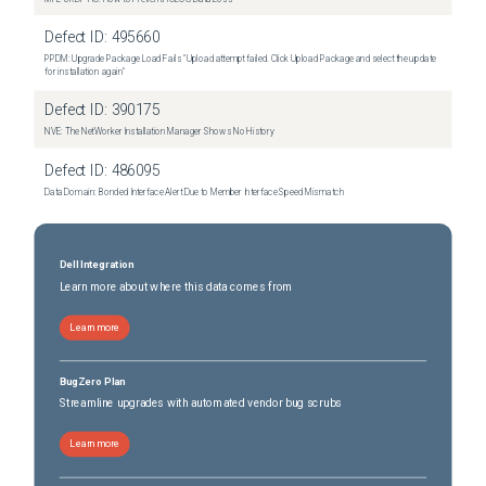
Defect ID:
495660
PPDM: Upgrade Package Load Fails "Upload attempt failed. Click Upload Package and select the update
for installation again"
Defect ID:
390175
NVE: The NetWorker Installation Manager Shows No History
Defect ID:
486095
Data Domain: Bonded Interface Alert Due to Member Interface Speed Mismatch
Dell Integration
Learn more about where this data comes from
Learn more
BugZero Plan
Streamline upgrades with automated vendor bug scrubs
Learn more