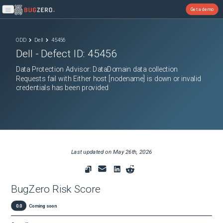
Get a demo
Open main menu
ODD
Dell
45456
Dell
- Defect ID:
45456
Data Protection Advisor: DataDomain data collection
Requests fail with Either host [nodename] is down or invalid
credentials has been provided
Last updated on
May 26th, 2026
BugZero Risk Score
0.0
Coming soon