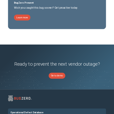
BugZero Prevent
Wish you caught this bug sooner? Get proactive today.
Learn more
Ready to prevent the next vendor outage?
Get a demo
Operational Defect Database