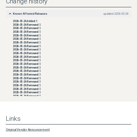
Change history
Known Affected Releases
updated
2026-05-26
2026-05-26
Added:
5
2026-05-26
Removed:
5
2026-05-26
Removed:
5
2026-05-26
Removed:
5
2026-05-26
Removed:
5
2026-05-26
Removed:
5
2026-05-26
Removed:
5
2026-05-26
Removed:
5
2026-05-26
Removed:
5
2026-05-26
Removed:
5
2026-05-26
Removed:
5
2026-05-26
Removed:
5
2026-05-26
Removed:
5
2026-05-26
Removed:
5
2026-05-26
Removed:
5
2026-05-26
Removed:
5
2026-05-26
Removed:
5
2026-05-26
Removed:
5
2026-05-26
Removed:
5
2026-05-26
Removed:
5
2026-05-26
Removed:
5
2026-05-26
Removed:
5
2026-05-26
Removed:
5
2026-05-26
Removed:
5
2026-05-26
Removed:
5
2026-05-26
Removed:
5
2026-05-26
Removed:
5
Links
2026-05-26
Removed:
5
2026-05-26
Removed:
5
2026-05-26
Removed:
5
2026-05-26
Removed:
5
Original Vendor Announcement
2026-05-26
Removed:
5
2026-05-26
Removed:
5