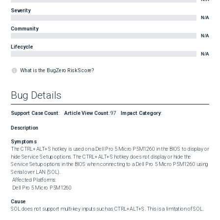
Severity
N/A
Community
N/A
Lifecycle
N/A
What is the BugZero Risk Score?
Bug Details
Support Case Count
:
Article View Count
:
97
Impact Category
:
Description
Symptoms
The CTRL+ALT+S hotkey is used on a Dell Pro 5 Micro P5M1260 in the BIOS to display or 
hide Service Setup options. The CTRL+ALT+S hotkey does not display or hide the 
Service Setup options in the BIOS when connecting to a Dell Pro 5 Micro P5M1260 using 
Serial over LAN (SOL). 

 Affected Platforms: 

 Dell Pro 5 Micro P5M1260
Cause
SOL does not support multi-key inputs such as CTRL+ALT+S. This is a limitation of SOL.