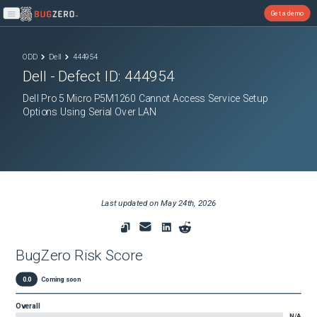
Get a demo
Open main menu
ODD
Dell
444954
Dell
- Defect ID:
444954
Dell Pro 5 Micro P5M1260 Cannot Access Service Setup
Options Using Serial Over LAN
Last updated on
May 24th, 2026
BugZero Risk Score
0.0
Coming soon
Overall
N/A