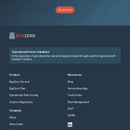
2026-04-01
Removed:
1
2026-04-01
Removed:
1
2026-04-01
Removed:
1
Get a demo
2026-04-01
Removed:
1
2026-04-01
Removed:
1
2026-04-01
Removed:
1
Operational Defect Database
A free repository of operational (non-security) bugs centralized through custom integrations with
leading IT vendors.
Product
Resources
BugZero Prevent
Blog
BugZero Plan
ServiceNow App
Operational Risk Scoring
Trust Center
Vendor Integrations
Risk Management
NIST
Company
DORA
Plans
Value Guide