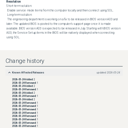
Resolution
Short-term solution: 

 Enable service mode items from the computer locally and then connect using SOL. 

 Long-term solution: 

 The engineering department is working on a fix to be released in BIOS version A03 and 
later. The updated BIOS is posted to the computer’s support page once it is made 
available. BIOS version A03 is expected to be released in July. Starting with BIOS version 
A03, the Service Setup items in the BIOS will be natively displayed when connecting 
using SOL.
Change history
Known Affected Releases
updated
2026-05-24
2026-05-24
Added:
2
2026-05-24
Removed:
1
2026-05-24
Added:
2
2026-05-24
Removed:
1
2026-05-24
Added:
2
2026-05-24
Removed:
1
2026-05-24
Added:
2
2026-05-24
Removed:
1
2026-05-24
Removed:
1
2026-05-24
Removed:
1
2026-05-24
Removed:
1
2026-05-24
Removed:
1
2026-05-24
Removed:
1
2026-05-24
Removed:
1
2026-05-24
Removed:
1